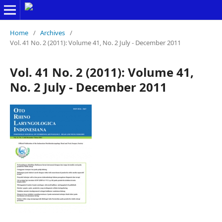
Home
/
Archives
/
Vol. 41 No. 2 (2011): Volume 41, No. 2 July - December 2011
Vol. 41 No. 2 (2011): Volume 41,
No. 2 July - December 2011