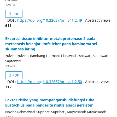
128-34
PDF
DOI :
https://doi.org/10.32637/orli.v41i2.49
Abstract views:
611
Ekspresi tissue inhibitor metaloproteinase-2 pada
metastasis kelenjar limfe leher pada karsinoma sel
skuamosa laring
Yulvina Yulvina, Bambang Hermani, Lisnawati Lisnawati, Saptawati
Saptawati
135-41
PDF
DOI :
https://doi.org/10.32637/orli.v41i2.50
Abstract views:
712
Faktor risiko yang mempengaruhi disfungsi tuba
Eustachius pada penderita rinitis alergi persisten
Novina Rahmawati, Suprihati Suprihati, Muyassaroh Muyassaroh