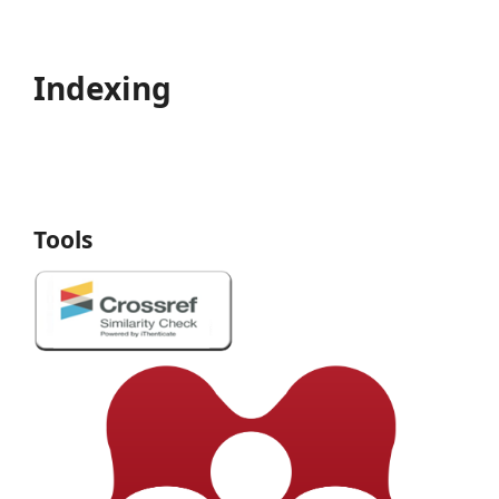
Indexing
Tools