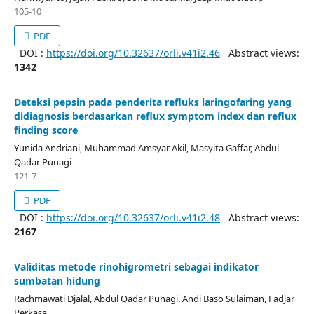
105-10
PDF
DOI :
https://doi.org/10.32637/orli.v41i2.46
Abstract views:
1342
Deteksi pepsin pada penderita refluks laringofaring yang
didiagnosis berdasarkan reflux symptom index dan reflux
finding score
Yunida Andriani, Muhammad Amsyar Akil, Masyita Gaffar, Abdul
Qadar Punagi
121-7
PDF
DOI :
https://doi.org/10.32637/orli.v41i2.48
Abstract views:
2167
Validitas metode rinohigrometri sebagai indikator
sumbatan hidung
Rachmawati Djalal, Abdul Qadar Punagi, Andi Baso Sulaiman, Fadjar
Perkasa