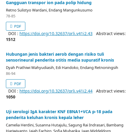
Gangguan transpor ion pada polip hidung
Retno Sulistyo Wardani, Endang Mangunkusumo
78-85
PDF
DOI :
https://doi.org/10.32637/orli.v41i2.43
Abstract views:
1512
Hubungan jenis bakteri aerob dengan risiko tuli
sensorineural penderita otitis media supuratif kronis
Dyah Prathiwi Wahyudiasih, Edi Handoko, Endang Retnoningsih
86-94
PDF
DOI :
https://doi.org/10.32637/orli.v41i2.44
Abstract views:
1050
Uji serologi IgA karakter KNF EBNA1+VCA p-18 pada
penderita keluhan kronis kepala leher
Camelia Herdini, Susanna Hutajulu, Sagung Rai Indrasari, Bambang
Hariwiyanto, Jajah Fachiro, Sofia Mubarika, Jaap Middeldorp