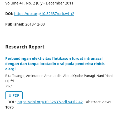
Volume 41, No. 2 July - December 2011
DOI:
https://doi.org/10.32637/orli.v41i2
Published:
2013-12-03
Research Report
Perbandingan efektivitas flutikason furoat intranasal
dengan dan tanpa loratadin oral pada penderita rinitis
alergi
Rita Talango, Aminuddin Aminuddin, Abdul Qadar Punagi, Nani Iriani
Djufri
71-7
PDF
DOI :
https://doi.org/10.32637/orli.v41i2.42
Abstract views:
1075