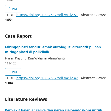
142-6
PDF
DOI :
https://doi.org/10.32637/orli.v41i2.51
Abstract views:
1451
Case Report
Miringoplasti tandur lemak autologus: alternatif pilihan
miringoplasti di poliklinik
Harim Priyono, Dini Widiarni, Afrina Yanti
111-120
PDF
DOI :
https://doi.org/10.32637/orli.v41i2.47
Abstract views:
1304
Literature Reviews
Penyakit kelenjar saliva dan peran sialoendoskopi untuk