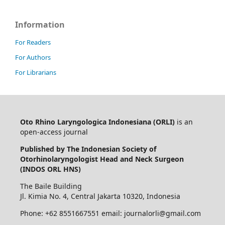
Information
For Readers
For Authors
For Librarians
Oto Rhino Laryngologica Indonesiana (ORLI)
is an
open-access journal
Published by The Indonesian Society of
Otorhinolaryngologist Head and Neck Surgeon
(INDOS ORL HNS)
The Baile Building
Jl. Kimia No. 4, Central Jakarta 10320, Indonesia
Phone: +62 8551667551 email: journalorli@gmail.com