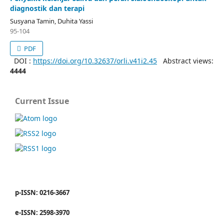
diagnostik dan terapi
Susyana Tamin, Duhita Yassi
95-104
PDF
DOI :
https://doi.org/10.32637/orli.v41i2.45
Abstract views:
4444
Current Issue
p-ISSN: 0216-3667
e-ISSN: 2598-3970