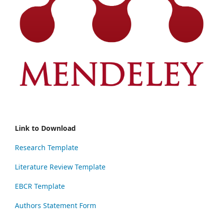
Link to Download
Research Template
Literature Review Template
EBCR Template
Authors Statement Form