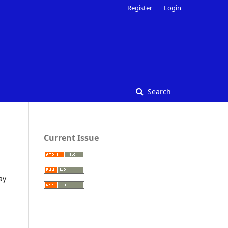
Register
Login
Search
Current Issue
ay