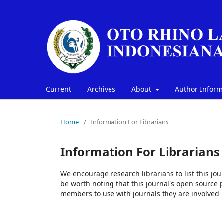
Current
Archives
About
Author Infor
Home
/
Information For Librarians
Information For Librarians
We encourage research librarians to list this jou
be worth noting that this journal's open source pu
members to use with journals they are involved 