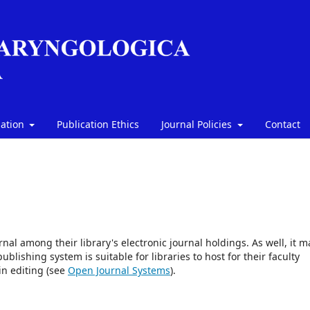
mation
Publication Ethics
Journal Policies
Contact
rnal among their library's electronic journal holdings. As well, it m
blishing system is suitable for libraries to host for their faculty
in editing (see
Open Journal Systems
).