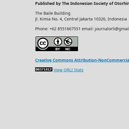
Published by The Indonesian Society of Otorh
The Baile Building
Jl. Kimia No. 4, Central Jakarta 10320, Indonesia
Phone: +62 8551667551 email: journalorli@gmai
Creative Commons Attribution-NonCommercial 4
View ORLI Stats