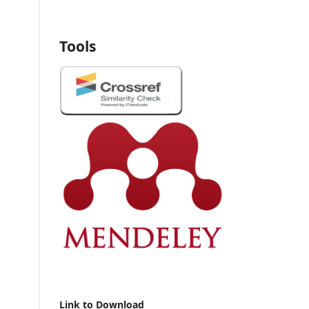
Tools
Link to Download