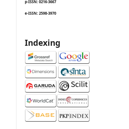
p-ISSN: 0216-3667
e-ISSN: 2598-3970
Indexing