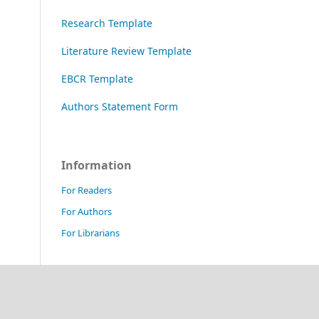
Research Template
Literature Review Template
EBCR Template
Authors Statement Form
Information
For Readers
For Authors
For Librarians