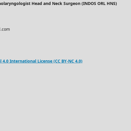
inolaryngologist Head and Neck Surgeon (INDOS ORL HNS)
l.com
.0 International License (CC BY-NC 4.0)