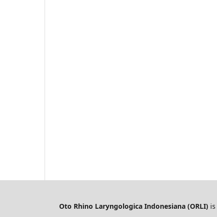
Oto Rhino Laryngologica Indonesiana (ORLI)
is