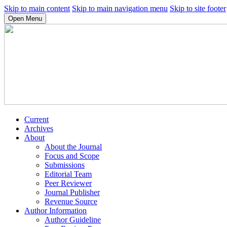
Skip to main content
Skip to main navigation menu
Skip to site footer
Open Menu
Current
Archives
About
About the Journal
Focus and Scope
Submissions
Editorial Team
Peer Reviewer
Journal Publisher
Revenue Source
Author Information
Author Guideline