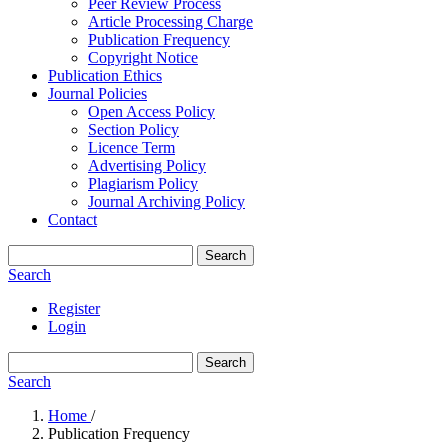
Peer Review Process
Article Processing Charge
Publication Frequency
Copyright Notice
Publication Ethics
Journal Policies
Open Access Policy
Section Policy
Licence Term
Advertising Policy
Plagiarism Policy
Journal Archiving Policy
Contact
Search
Search
Register
Login
Search
Search
Home
/
Publication Frequency