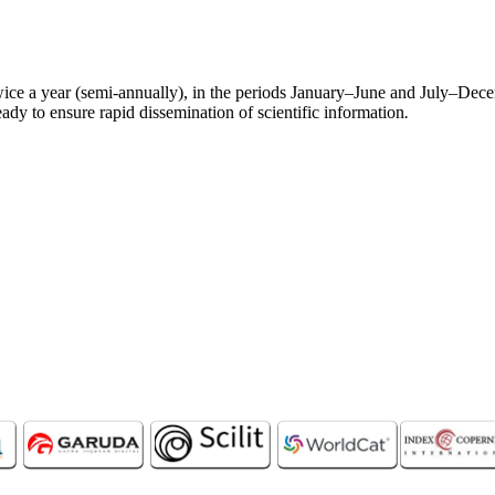
ce a year (semi-annually), in the periods January–June and July–Dece
eady to ensure rapid dissemination of scientific information
.