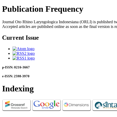
Publication Frequency
Journal Oto Rhino Laryngologica Indonesiana (ORLI) is published twi
Accepted articles are published online as soon as the final version is r
Current Issue
p-ISSN: 0216-3667
e-ISSN: 2598-3970
Indexing