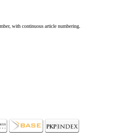
mber, with continuous article numbering.