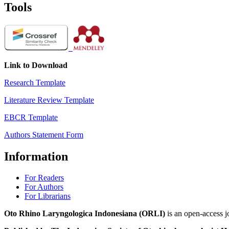
Tools
Link to Download
Research Template
Literature Review Template
EBCR Template
Authors Statement Form
Information
For Readers
For Authors
For Librarians
Oto Rhino Laryngologica Indonesiana (ORLI)
is an open-access j