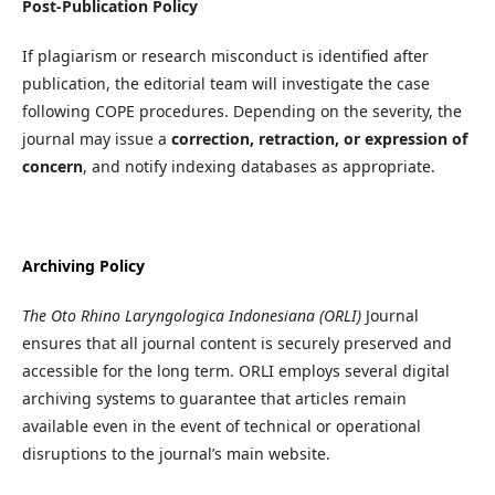
Post-Publication Policy
If plagiarism or research misconduct is identified after
publication, the editorial team will investigate the case
following COPE procedures. Depending on the severity, the
journal may issue a
correction, retraction, or expression of
concern
, and notify indexing databases as appropriate.
Archiving Policy
The Oto Rhino Laryngologica Indonesiana (ORLI)
Journal
ensures that all journal content is securely preserved and
accessible for the long term. ORLI employs several digital
archiving systems to guarantee that articles remain
available even in the event of technical or operational
disruptions to the journal’s main website.