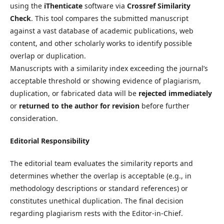
using the
iThenticate
software via
Crossref Similarity
Check
. This tool compares the submitted manuscript
against a vast database of academic publications, web
content, and other scholarly works to identify possible
overlap or duplication.
Manuscripts with a similarity index exceeding the journal’s
acceptable threshold or showing evidence of plagiarism,
duplication, or fabricated data will be
rejected immediately
or
returned to the author for revision
before further
consideration.
Editorial Responsibility
The editorial team evaluates the similarity reports and
determines whether the overlap is acceptable (e.g., in
methodology descriptions or standard references) or
constitutes unethical duplication. The final decision
regarding plagiarism rests with the Editor-in-Chief.