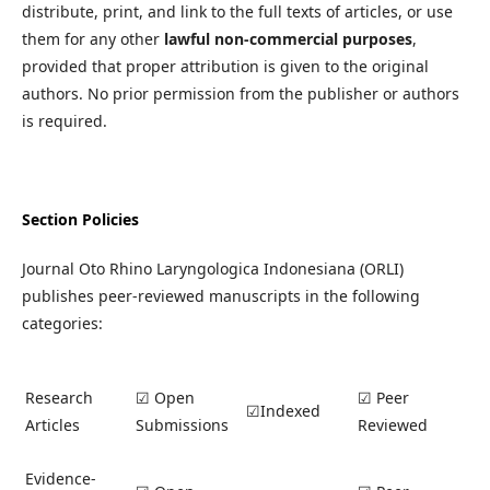
distribute, print, and link to the full texts of articles, or use
them for any other
lawful non-commercial purposes
,
provided that proper attribution is given to the original
authors. No prior permission from the publisher or authors
is required.
Section Policies
Journal Oto Rhino Laryngologica Indonesiana (ORLI)
publishes peer-reviewed manuscripts in the following
categories:
Research
☑ Open
☑ Peer
☑Indexed
Articles
Submissions
Reviewed
Evidence-