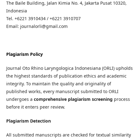
The Baile Building, Jalan Kimia No. 4, Jakarta Pusat 10320,
Indonesia
Tel. +6221 3910434 / +6221 3910707
Email: journalorli@gmail.com
Plagiarism Policy
Journal Oto Rhino Laryngologica Indonesiana (ORLI) upholds
the highest standards of publication ethics and academic
integrity. To maintain the quality and originality of
published works, every manuscript submitted to ORLI
undergoes a
comprehensive plagiarism screening
process
before it enters peer review.
Plagiarism Detection
All submitted manuscripts are checked for textual similarity