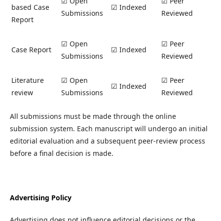
☑ Open
☑ Peer
based Case
☑ Indexed
Submissions
Reviewed
Report
☑ Open
☑ Peer
Case Report
☑ Indexed
Submissions
Reviewed
Literature
☑ Open
☑ Peer
☑ Indexed
review
Submissions
Reviewed
All submissions must be made through the online
submission system. Each manuscript will undergo an initial
editorial evaluation and a subsequent peer-review process
before a final decision is made.
Advertising Policy
Advertising does not influence editorial decisions or the