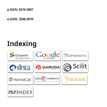
p-ISSN: 0216-3667
e-ISSN: 2598-3970
Indexing