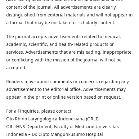
content of the journal. All advertisements are clearly
distinguished from editorial materials and will not appear in
a format that may be mistaken for scholarly content.
The journal accepts advertisements related to medical,
academic, scientific, and health-related products or
services. Advertisements that are misleading, inappropriate,
or conflicting with the mission of the journal will not be
accepted.
Readers may submit comments or concerns regarding any
advertisement to the editorial office. Advertisements may
appear in the print or online version based on request.
For all inquiries, please contact:
Oto Rhino Laryngologica Indonesiana (ORLI)
ORL-HNS Department, Faculty of Medicine Universitas
Indonesia – Dr. Cipto Mangunkusumo Hospital