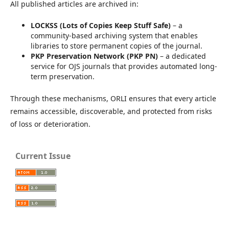
All published articles are archived in:
LOCKSS (Lots of Copies Keep Stuff Safe)
– a
community-based archiving system that enables
libraries to store permanent copies of the journal.
PKP Preservation Network (PKP PN)
– a dedicated
service for OJS journals that provides automated long-
term preservation.
Through these mechanisms, ORLI ensures that every article
remains accessible, discoverable, and protected from risks
of loss or deterioration.
Current Issue