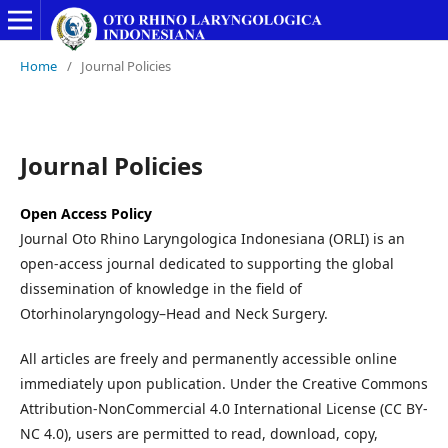
Home
/
Journal Policies
Journal Policies
Open Access Policy
Journal Oto Rhino Laryngologica Indonesiana (ORLI) is an
open-access journal dedicated to supporting the global
dissemination of knowledge in the field of
Otorhinolaryngology–Head and Neck Surgery.
All articles are freely and permanently accessible online
immediately upon publication. Under the Creative Commons
Attribution-NonCommercial 4.0 International License (CC BY-
NC 4.0), users are permitted to read, download, copy,