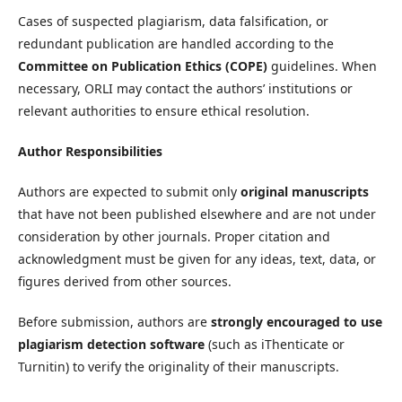
Cases of suspected plagiarism, data falsification, or
redundant publication are handled according to the
Committee on Publication Ethics (COPE)
guidelines. When
necessary, ORLI may contact the authors’ institutions or
relevant authorities to ensure ethical resolution.
Author Responsibilities
Authors are expected to submit only
original manuscripts
that have not been published elsewhere and are not under
consideration by other journals. Proper citation and
acknowledgment must be given for any ideas, text, data, or
figures derived from other sources.
Before submission, authors are
strongly encouraged to use
plagiarism detection software
(such as iThenticate or
Turnitin) to verify the originality of their manuscripts.