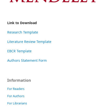
Link to Download
Research Template
Literature Review Template
EBCR Template
Authors Statement Form
Information
For Readers
For Authors
For Librarians