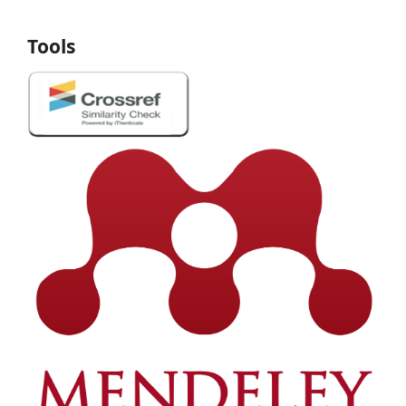
Tools