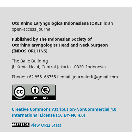
Oto Rhino Laryngologica Indonesiana (ORLI)
is an
open-access journal
Published by The Indonesian Society of
Otorhinolaryngologist Head and Neck Surgeon
(INDOS ORL HNS)
The Baile Building
Jl. Kimia No. 4, Central Jakarta 10320, Indonesia
Phone: +62 8551667551 email: journalorli@gmail.com
Creative Commons Attribution-NonCommercial 4.0
International License (CC BY-NC 4.0)
View ORLI Stats