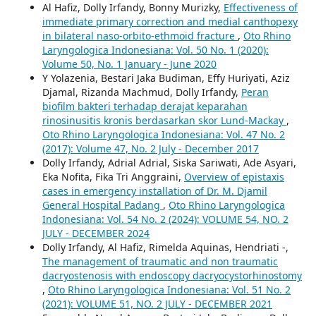
Al Hafiz, Dolly Irfandy, Bonny Murizky,
Effectiveness of
immediate primary correction and medial canthopexy
in bilateral naso-orbito-ethmoid fracture
,
Oto Rhino
Laryngologica Indonesiana: Vol. 50 No. 1 (2020):
Volume 50, No. 1 January - June 2020
Y Yolazenia, Bestari Jaka Budiman, Effy Huriyati, Aziz
Djamal, Rizanda Machmud, Dolly Irfandy,
Peran
biofilm bakteri terhadap derajat keparahan
rinosinusitis kronis berdasarkan skor Lund-Mackay
,
Oto Rhino Laryngologica Indonesiana: Vol. 47 No. 2
(2017): Volume 47, No. 2 July - December 2017
Dolly Irfandy, Adrial Adrial, Siska Sariwati, Ade Asyari,
Eka Nofita, Fika Tri Anggraini,
Overview of epistaxis
cases in emergency installation of Dr. M. Djamil
General Hospital Padang
,
Oto Rhino Laryngologica
Indonesiana: Vol. 54 No. 2 (2024): VOLUME 54, NO. 2
JULY - DECEMBER 2024
Dolly Irfandy, Al Hafiz, Rimelda Aquinas, Hendriati -,
The management of traumatic and non traumatic
dacryostenosis with endoscopy dacryocystorhinostomy
,
Oto Rhino Laryngologica Indonesiana: Vol. 51 No. 2
(2021): VOLUME 51, NO. 2 JULY - DECEMBER 2021