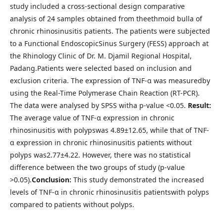
study included a cross-sectional design comparative
analysis of 24 samples obtained from theethmoid bulla of
chronic rhinosinusitis patients. The patients were subjected
to a Functional EndoscopicSinus Surgery (FESS) approach at
the Rhinology Clinic of Dr. M. Djamil Regional Hospital,
Padang.Patients were selected based on inclusion and
exclusion criteria. The expression of TNF-α was measuredby
using the Real-Time Polymerase Chain Reaction (RT-PCR).
The data were analysed by SPSS witha p-value <0.05.
Result:
The average value of TNF-α expression in chronic
rhinosinusitis with polypswas 4.89±12.65, while that of TNF-
α expression in chronic rhinosinusitis patients without
polyps was2.77±4.22. However, there was no statistical
difference between the two groups of study (p-value
>0.05).
Conclusion:
This study demonstrated the increased
levels of TNF-α in chronic rhinosinusitis patientswith polyps
compared to patients without polyps.