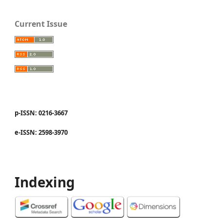
Current Issue
p-ISSN: 0216-3667
e-ISSN: 2598-3970
Indexing