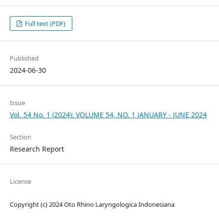
Full text (PDF)
Published
2024-06-30
Issue
Vol. 54 No. 1 (2024): VOLUME 54, NO. 1 JANUARY - JUNE 2024
Section
Research Report
License
Copyright (c) 2024 Oto Rhino Laryngologica Indonesiana