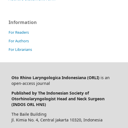
Information
For Readers
For Authors
For Librarians
Oto Rhino Laryngologica Indonesiana (ORLI)
is an
open-access journal
Published by The Indonesian Society of
Otorhinolaryngologist Head and Neck Surgeon
(INDOS ORL HNS)
The Baile Building
Jl. Kimia No. 4, Central Jakarta 10320, Indonesia