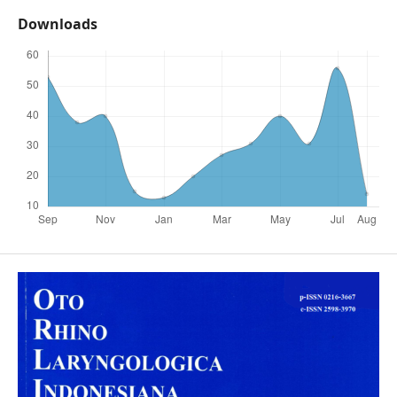
Downloads