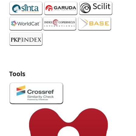
Tools