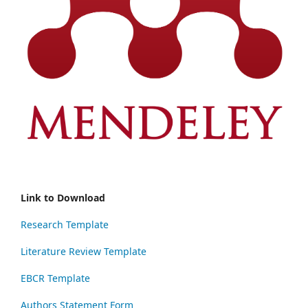
Link to Download
Research Template
Literature Review Template
EBCR Template
Authors Statement Form