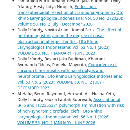
Esmaralda Nurul Amany, Bestari Jaka Budiman, Dolly
Irfandy, Hesty Lidya Ningsih,
Endoscopic
transsphenoidal resection of craniopharyngioma
,
Oto
Rhino Laryngologica Indonesiana: Vol. 50 No. 2 (2020):
Volume 50, No. 2 July - December 2020
Dolly Irfandy, Novita Ariani, Kamal Fariz,
The effect of
performing istinsyaq on the degree of nasal
obstruction in allergic rhinitis
,
Oto Rhino
Laryngologica Indonesiana: Vol. 53 No. 1 (2023):
VOLUME 53, NO. 1 JANUARY - JUNE 2023
Dolly Irfandy, Bestari Jaka Budiman, Khairani
Ayunanda Ikhlas, Pamelia Mayorita,
Coincidence of
chronic rhinosinusitis with nasal polyps and
neurofibroma
,
Oto Rhino Laryngologica Indonesiana:
Vol. 53 No. 2 (2023): VOLUME 53, NO. 2 JULY -
DECEMBER 2023
Al Hafiz, Benni Raymond, Hirowati Ali, Husna Yetti,
Dolly Irfandy, Fauzia Latifah Supriyadi,
Association of
IRF6 and rs22355371 polymorphism mutation with risk
of non-syndromic orofacial cleft
,
Oto Rhino
Laryngologica Indonesiana: Vol. 56 No. 1 (2026):
VOLUME 56, NO. 1 JANUARY - JUNE 2026