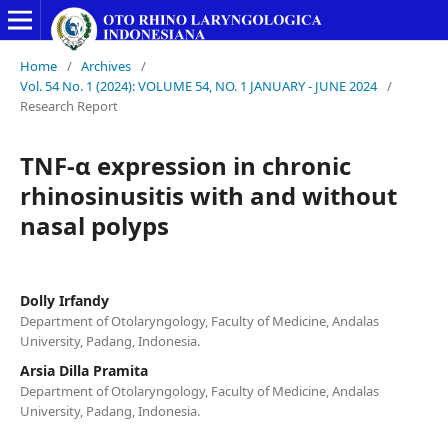
Home
/
Archives
/
Vol. 54 No. 1 (2024): VOLUME 54, NO. 1 JANUARY - JUNE 2024
/
Research Report
TNF-α expression in chronic
rhinosinusitis with and without
nasal polyps
Dolly Irfandy
Department of Otolaryngology, Faculty of Medicine, Andalas
University, Padang, Indonesia.
Arsia Dilla Pramita
Department of Otolaryngology, Faculty of Medicine, Andalas
University, Padang, Indonesia.