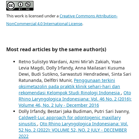
This work is licensed under a
Creative Commons Attribution-
NonCommercial 4.0 International License
.
Most read articles by the same author(s)
Retno Sulistyo Wardani, Azmi Mir’ah Zakiah, Yoan
Levia Magdi, Dolly Irfandy, Anna Mailasari Kusuma
Dewi, Budi Sutikno, Sarwastuti Hendradewi, Sinta Sari
Ratunanda, Delfitri Munir,
Penggunaan terkini
oksimetazolin pada praktik klinik sehari-hari dan
rekomendasi Kelompok Studi Rinologi Indonesia
,
Oto
Rhino Laryngologica Indonesiana: Vol. 46 No. 2 (2016):
Volume 46, No. 2 July - December 2016
Dolly Irfandy, Bestari Jaka Budiman, Putri Sari Ivanny,
Caldwell-Luc approach for odontogenic maxillary
sinusitis
,
Oto Rhino Laryngologica Indonesiana: Vol.
52 No. 2 (2022): VOLUME 52, NO. 2 JULY - DECEMBER
2022