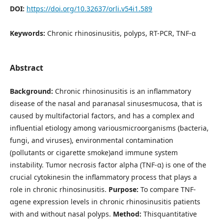
DOI:
https://doi.org/10.32637/orli.v54i1.589
Keywords:
Chronic rhinosinusitis, polyps, RT-PCR, TNF-α
Abstract
Background:
Chronic rhinosinusitis is an inflammatory
disease of the nasal and paranasal sinusesmucosa, that is
caused by multifactorial factors, and has a complex and
influential etiology among variousmicroorganisms (bacteria,
fungi, and viruses), environmental contamination
(pollutants or cigarette smoke)and immune system
instability. Tumor necrosis factor alpha (TNF-α) is one of the
crucial cytokinesin the inflammatory process that plays a
role in chronic rhinosinusitis.
Purpose:
To compare TNF-
αgene expression levels in chronic rhinosinusitis patients
with and without nasal polyps.
Method:
Thisquantitative