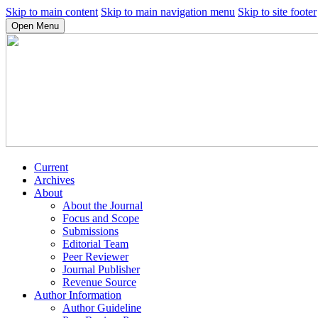
Skip to main content
Skip to main navigation menu
Skip to site footer
Open Menu
Current
Archives
About
About the Journal
Focus and Scope
Submissions
Editorial Team
Peer Reviewer
Journal Publisher
Revenue Source
Author Information
Author Guideline