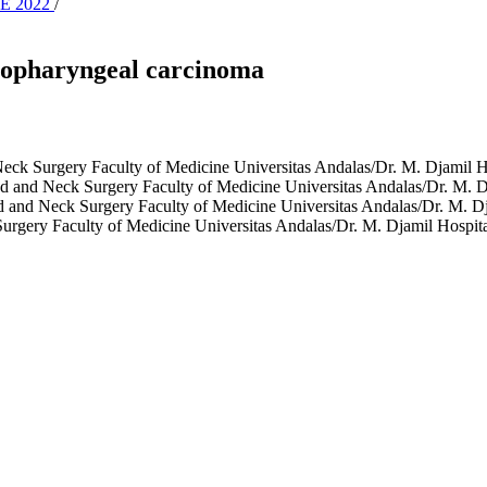
NE 2022
/
asopharyngeal carcinoma
eck Surgery Faculty of Medicine Universitas Andalas/Dr. M. Djamil 
 and Neck Surgery Faculty of Medicine Universitas Andalas/Dr. M. D
 and Neck Surgery Faculty of Medicine Universitas Andalas/Dr. M. Dj
rgery Faculty of Medicine Universitas Andalas/Dr. M. Djamil Hospit