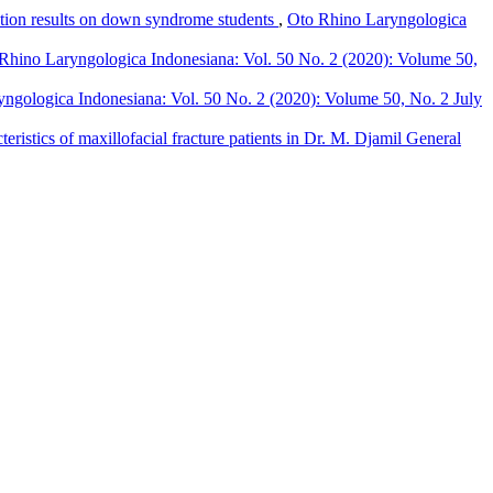
tion results on down syndrome students
,
Oto Rhino Laryngologica
Rhino Laryngologica Indonesiana: Vol. 50 No. 2 (2020): Volume 50,
ngologica Indonesiana: Vol. 50 No. 2 (2020): Volume 50, No. 2 July
cteristics of maxillofacial fracture patients in Dr. M. Djamil General