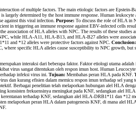
action of multiple factors. The main etiologic factors are Epstein-Barr
 is largely determined by the host immune response. Human leukocyte ant
 against this viral infection.
Purpose:
To discuss the role of HLA in
ficient in triggering an immune response against EBV-infected cells resul
 the association of HLA alleles with NPC. The results of these studies
 in NPC, while HLA-A11, HLA-B13, and HLA-B27 alleles were associa
1*11 and *12 alleles were protective factors against NPC.
Conclusion:
C, where specific HLA alleles cause susceptibility to NPC growth, but s
rupakan interaksi dari beberapa faktor. Faktor etiologi utama adalah 
kibat virus sangat ditentukan oleh respon imun host. Human Leucocyte
hadap infeksi virus ini.
Tujuan:
Membahas peran HLA pada KNF.
us dan kurang efisien dalam memicu respon imun terhadap sel yang t
ektif. Berbagai penelitian telah melaporkan hubungan alel HLA dengan 
ling konsisten frekuensinya meningkat pada KNF, sedangkan alel H
 kerentanan terhadap KNF, sedangkan alel HLA-DRB1*11 dan *12 mer
nsisten melaporkan peran HLA dalam patogenesis KNF, di mana alel H
KNF.