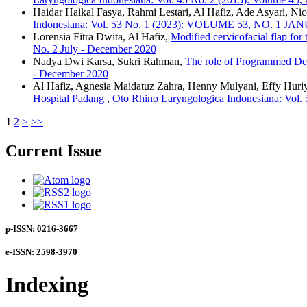
Haidar Haikal Fasya, Rahmi Lestari, Al Hafiz, Ade Asyari, N
Indonesiana: Vol. 53 No. 1 (2023): VOLUME 53, NO. 1 J
Lorensia Fitra Dwita, Al Hafiz,
Modified cervicofacial flap for
No. 2 July - December 2020
Nadya Dwi Karsa, Sukri Rahman,
The role of Programmed De
- December 2020
Al Hafiz, Agnesia Maidatuz Zahra, Henny Mulyani, Effy Huriya
Hospital Padang
,
Oto Rhino Laryngologica Indonesiana: V
1
2
>
>>
Current Issue
p-ISSN: 0216-3667
e-ISSN: 2598-3970
Indexing