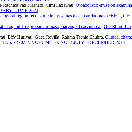
ice Rachmawati Masnadi, Cimi Ilmiawati,
Otoacoustic emission examina
ANUARY - JUNE 2023
 temporal region reconstruction post basal cell carcinoma excision
,
Oto 
ath-Ligand 1 expression in nasopharyngeal carcinoma
,
Oto Rhino Lary
ti, Effy Huriyati, Gusti Revilla, Rahma Tsania Zhuhra,
Clinical chara
ol. 54 No. 2 (2024): VOLUME 54, NO. 2 JULY - DECEMBER 2024