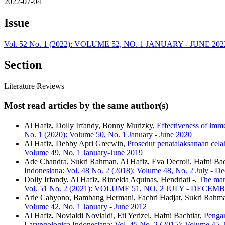
2022-07-04
Issue
Vol. 52 No. 1 (2022): VOLUME 52, NO. 1 JANUARY - JUNE 202
Section
Literature Reviews
Most read articles by the same author(s)
Al Hafiz, Dolly Irfandy, Bonny Murizky,
Effectiveness of imme
No. 1 (2020): Volume 50, No. 1 January - June 2020
Al Hafiz, Debby Apri Grecwin,
Prosedur penatalaksanaan celah
Volume 49, No. 1 January-June 2019
Ade Chandra, Sukri Rahman, Al Hafiz, Eva Decroli, Hafni Bac
Indonesiana: Vol. 48 No. 2 (2018): Volume 48, No. 2 July - 
Dolly Irfandy, Al Hafiz, Rimelda Aquinas, Hendriati -,
The man
Vol. 51 No. 2 (2021): VOLUME 51, NO. 2 JULY - DECEM
Arie Cahyono, Bambang Hermani, Fachri Hadjat, Sukri Rahm
Volume 42, No. 1 January - June 2012
Al Hafiz, Novialdi Novialdi, Eti Yerizel, Hafni Bachtiar,
Pengar
Laryngologica Indonesiana: Vol. 45 No. 2 (2015): Volume 45,