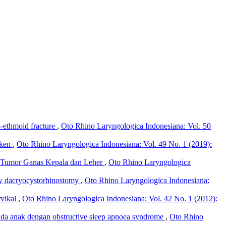
o-ethmoid fracture
,
Oto Rhino Laryngologica Indonesiana: Vol. 50
iken
,
Oto Rhino Laryngologica Indonesiana: Vol. 49 No. 1 (2019):
n Tumor Ganas Kepala dan Leher
,
Oto Rhino Laryngologica
py dacryocystorhinostomy
,
Oto Rhino Laryngologica Indonesiana:
rvikal
,
Oto Rhino Laryngologica Indonesiana: Vol. 42 No. 1 (2012):
pada anak dengan obstructive sleep apnoea syndrome
,
Oto Rhino