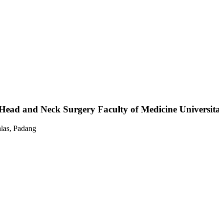
ead and Neck Surgery Faculty of Medicine Universita
las, Padang