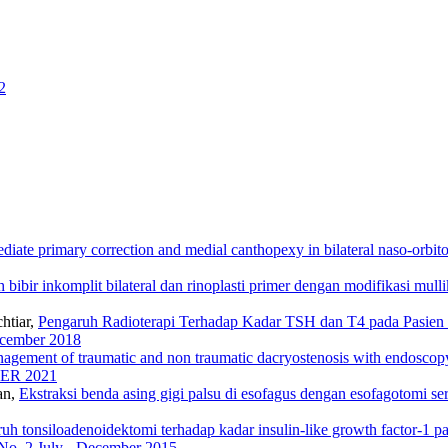
2
diate primary correction and medial canthopexy in bilateral naso-orbit
 bibir inkomplit bilateral dan rinoplasti primer dengan modifikasi mull
htiar,
Pengaruh Radioterapi Terhadap Kadar TSH dan T4 pada Pasie
December 2018
agement of traumatic and non traumatic dacryostenosis with endosco
BER 2021
an,
Ekstraksi benda asing gigi palsu di esofagus dengan esofagotomi se
uh tonsiloadenoidektomi terhadap kadar insulin-like growth factor-1 
 No. 2 July - December 2015