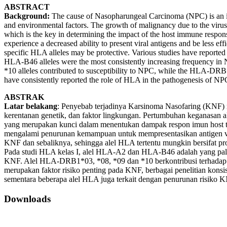
ABSTRACT
Background:
The cause of Nasopharungeal Carcinoma (NPC) is an inter
and environmental factors. The growth of malignancy due to the virus
which is the key in determining the impact of the host immune response
experience a decreased ability to present viral antigens and be less ef
specific HLA alleles may be protective. Various studies have reported
HLA-B46 alleles were the most consistently increasing frequency
*10 alleles contributed to susceptibility to NPC, while the HLA-DRB
have consistently reported the role of HLA in the pathogenesis of NP
ABSTRAK
Latar belakang
: Penyebab terjadinya Karsinoma Nasofaring (KNF) me
kerentanan genetik, dan faktor lingkungan. Pertumbuhan keganasan a
yang merupakan kunci dalam menentukan dampak respon imun host ter
mengalami penurunan kemampuan untuk mempresentasikan antigen vir
KNF dan sebaliknya, sehingga alel HLA tertentu mungkin bersifat prot
Pada studi HLA kelas I, alel HLA-A2 dan HLA-B46 adalah yang pa
KNF. Alel HLA-DRB1*03, *08, *09 dan *10 berkontribusi terhadap
merupakan faktor risiko penting pada KNF, berbagai penelitian ko
sementara beberapa alel HLA juga terkait dengan penurunan risiko 
Downloads