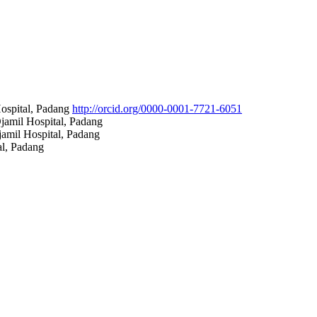
Hospital, Padang
http://orcid.org/0000-0001-7721-6051
jamil Hospital, Padang
amil Hospital, Padang
al, Padang