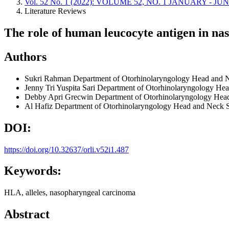
Vol. 52 No. 1 (2022): VOLUME 52, NO. 1 JANUARY - JU
Literature Reviews
The role of human leucocyte antigen in n
Authors
Sukri Rahman
Department of Otorhinolaryngology Head and N
Jenny Tri Yuspita Sari
Department of Otorhinolaryngology Head
Debby Apri Grecwin
Department of Otorhinolaryngology Head
Al Hafiz
Department of Otorhinolaryngology Head and Neck Su
DOI:
https://doi.org/10.32637/orli.v52i1.487
Keywords:
HLA, alleles, nasopharyngeal carcinoma
Abstract