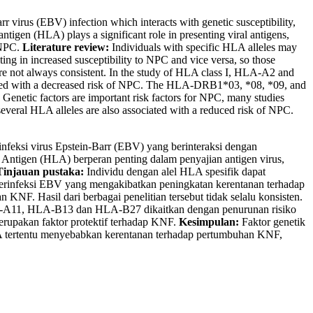
 virus (EBV) infection which interacts with genetic susceptibility,
igen (HLA) plays a significant role in presenting viral antigens,
 NPC.
Literature review:
Individuals with specific HLA alleles may
ting in increased susceptibility to NPC and vice versa, so those
 are not always consistent. In the study of HLA class I, HLA-A2 and
ted with a decreased risk of NPC. The HLA-DRB1*03, *08, *09, and
Genetic factors are important risk factors for NPC, many studies
everal HLA alleles are also associated with a reduced risk of NPC.
infeksi virus Epstein-Barr (EBV) yang berinteraksi dengan
 Antigen (HLA) berperan penting dalam penyajian antigen virus,
Tinjauan pustaka:
Individu dengan alel HLA spesifik dapat
erinfeksi EBV yang mengakibatkan peningkatan kerentanan terhadap
KNF. Hasil dari berbagai penelitian tersebut tidak selalu konsisten.
LA-A11, HLA-B13 dan HLA-B27 dikaitkan dengan penurunan risiko
upakan faktor protektif terhadap KNF.
Kesimpulan:
Faktor genetik
LA tertentu menyebabkan kerentanan terhadap pertumbuhan KNF,