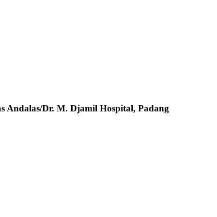
s Andalas/Dr. M. Djamil Hospital, Padang