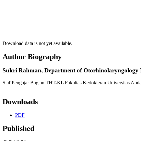
Download data is not yet available.
Author Biography
Sukri Rahman,
Department of Otorhinolaryngology H
Staf Pengajar Bagian THT-KL Fakultas Kedokteran Universitas Anda
Downloads
PDF
Published