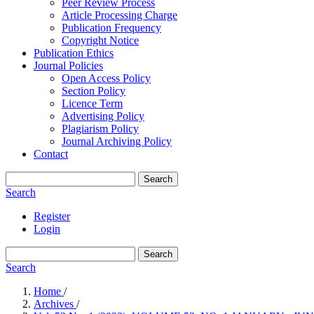
Peer Review Process
Article Processing Charge
Publication Frequency
Copyright Notice
Publication Ethics
Journal Policies
Open Access Policy
Section Policy
Licence Term
Advertising Policy
Plagiarism Policy
Journal Archiving Policy
Contact
Search
Search
Register
Login
Search
Search
Home
/
Archives
/