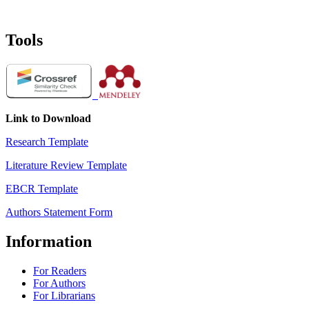
Tools
Link to Download
Research Template
Literature Review Template
EBCR Template
Authors Statement Form
Information
For Readers
For Authors
For Librarians