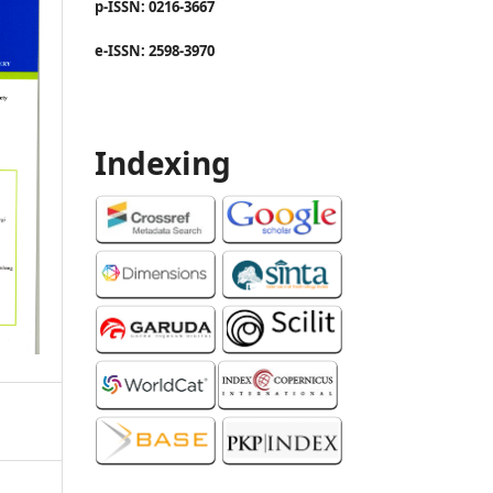
p-ISSN: 0216-3667
e-ISSN: 2598-3970
Indexing