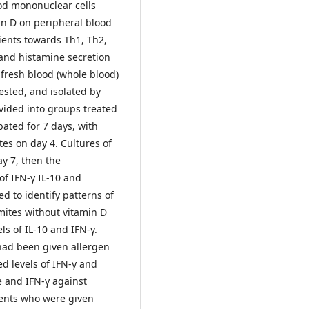
od mononuclear cells
min D on peripheral blood
tients towards Th1, Th2,
, and histamine secretion
fresh blood (whole blood)
tested, and isolated by
ivided into groups treated
ated for 7 days, with
es on day 4. Cultures of
y 7, then the
of IFN-γ IL-10 and
ed to identify patterns of
mites without vitamin D
ls of IL-10 and IFN-γ.
 had been given allergen
ed levels of IFN-γ and
e and IFN-γ against
tients who were given