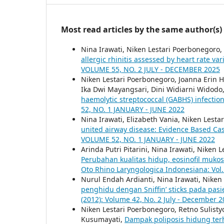
Most read articles by the same author(s)
Nina Irawati, Niken Lestari Poerbonegoro,
allergic rhinitis assessed by heart rate var
VOLUME 55, NO. 2 JULY - DECEMBER 2025
Niken Lestari Poerbonegoro, Joanna Erin H
Ika Dwi Mayangsari, Dini Widiarni Widodo
haemolytic streptococcal (GABHS) infectio
52, NO. 1 JANUARY - JUNE 2022
Nina Irawati, Elizabeth Vania, Niken Lest
united airway disease: Evidence Based Ca
VOLUME 52, NO. 1 JANUARY - JUNE 2022
Arinda Putri Pitarini, Nina Irawati, Nike
Perubahan kualitas hidup, eosinofil mukos
Oto Rhino Laryngologica Indonesiana: Vol.
Nurul Endah Ardianti, Nina Irawati, Nike
penghidu dengan Sniffin’ sticks pada pasie
(2012): Volume 42, No. 2 July - December 
Niken Lestari Poerbonegoro, Retno Sulis
Kusumayati,
Dampak poliposis hidung ter