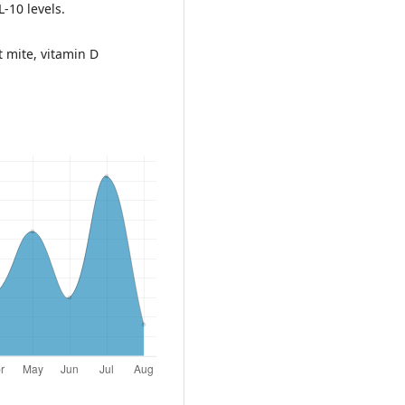
-10 levels.
st mite, vitamin D