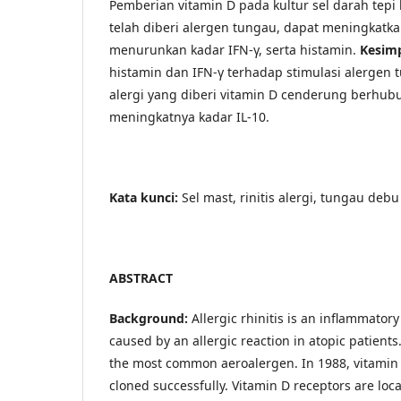
Pemberian vitamin D pada kultur sel darah tepi 
telah diberi alergen tungau, dapat meningkatka
menurunkan kadar IFN-γ, serta histamin.
Kesim
histamin dan IFN-γ terhadap stimulasi alergen t
alergi yang diberi vitamin D cenderung berhu
meningkatnya kadar IL-10.
Kata kunci:
Sel mast, rinitis alergi, tungau deb
ABSTRACT
Background:
Allergic rhinitis is an inflammatory
caused by an allergic reaction in atopic patient
the most common aeroalergen. In 1988, vitamin
cloned successfully. Vitamin D receptors are loca