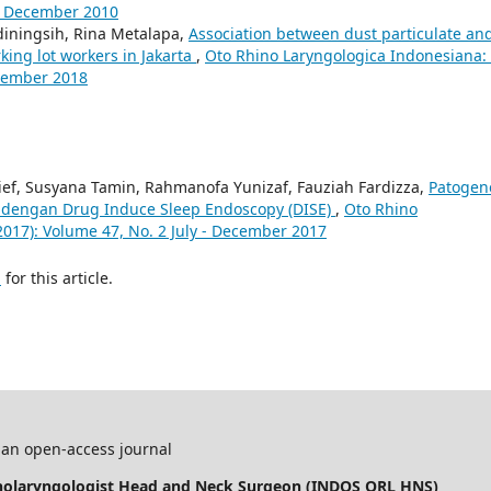
y - December 2010
diningsih, Rina Metalapa,
Association between dust particulate an
ing lot workers in Jakarta
,
Oto Rhino Laryngologica Indonesiana: 
ecember 2018
rief, Susyana Tamin, Rahmanofa Yunizaf, Fauziah Fardizza,
Patogen
 dengan Drug Induce Sleep Endoscopy (DISE)
,
Oto Rhino
2017): Volume 47, No. 2 July - December 2017
h
for this article.
 an open-access journal
inolaryngologist Head and Neck Surgeon (INDOS ORL HNS)