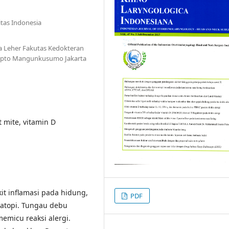
tas Indonesia
a Leher Fakutas Kedokteran
Cipto Mangunkusumo Jakarta
st mite, vitamin D
kit inflamasi pada hidung,
PDF
 atopi. Tungau debu
emicu reaksi alergi.