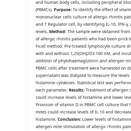
and human body cells, including peripheral blo
(PBMCs).
Purpose:
To identify the effect of vita
mononuclear cells culture of allergic rhinitis pa
and T Regulator cell, by identifying IL-10, IFN-γ
levels
. Method:
The sample were obtained from 
of allergic rhinitis patients who had been prick 
Ficoll method. Pre-treated lymphocyte culture d
with and without 1,25(OH)2D3 100 nM, and incub
addition of phytohaemaglutinin and allergen mit
PBMC cells after treatment were harvested on da
supernatant was dialyzed to measure the levels 
histamine cytokines. Statistical test was perform
each parameter.
Results:
Treatment of allergen 
could increase levels of histamine and lower leve
Provision of vitamin D in PBMC cell culture that
mites could increase levels of IL-10 and decreas
histamine.
Conclusion:
Lower levels of histamin
allergen mite stimulation of allergic rhinitis pa