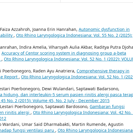
 Faiza Azzahroh, Joanna Erin Hanrahan,
Autonomic dysfunction in
iability
,
Oto Rhino Laryngologica Indonesiana: Vol. 55 No. 2 (2025):
anrahan, Indira Amelia, Viharsyah Aulia Akbar, Raditya Putra Djoh
,
Accuracy of Centor scoring system in diagnosing group a-beta
n
,
Oto Rhino Laryngologica Indonesiana: Vol. 52 No. 1 (2022): VOL
ari Poerbonegoro, Raden Ayu Anatriera,
Comprehensive therapy in
se Report
,
Oto Rhino Laryngologica Indonesiana: Vol. 52 No. 1 (202
n Lestari Poerbonegoro, Dewi Wulandari, Saptawati Badarsono,
a hidung, dan interleukin-5 serum pasien rinitis alergi pasca tera
 45 No. 2 (2015): Volume 45, No. 2 July - December 2015
n Lestari Poerbonegoro, Saptawati Bardosono,
Gambaran fungsi
n rinitis alergi
,
Oto Rhino Laryngologica Indonesiana: Vol. 42 No.
2012
tyo Wardani, Umar Said Dharmabakti, Martin Rumende, Agustin
hadap fungsi ventilasi paru
,
Oto Rhino Laryngologica Indonesiana