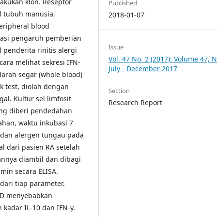
lakukan klon. Reseptor
Published
el tubuh manusia,
2018-01-07
peripheral blood
kasi pengaruh pemberian
Issue
 penderita rinitis alergi
Vol. 47 No. 2 (2017): Volume 47, N
cara melihat sekresi IFN-
July - December 2017
arah segar (whole blood)
ck test, diolah dengan
Section
al. Kultur sel limfosit
Research Report
ang diberi pendedahan
han, waktu inkubasi 7
dan alergen tungau pada
gal dari pasien RA setelah
annya diambil dan dibagi
tamin secara ELISA.
 dari tiap parameter.
n D menyebabkan
kadar IL-10 dan IFN-γ.