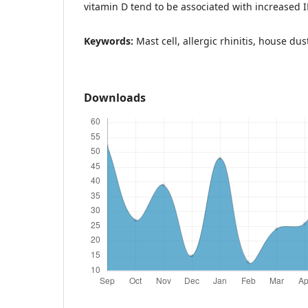
vitamin D tend to be associated with increased IL
Keywords:
Mast cell, allergic rhinitis, house du
Downloads