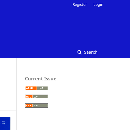
Register
Login
Search
Current Issue