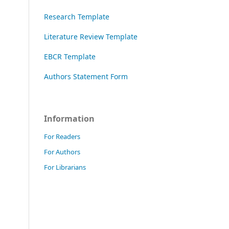
Research Template
Literature Review Template
EBCR Template
Authors Statement Form
Information
For Readers
For Authors
For Librarians