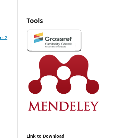
Tools
o. 2
Link to Download