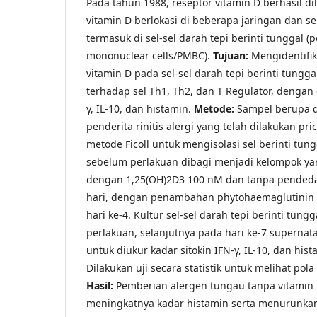
Pada tahun 1988, reseptor vitamin D berhasil di
vitamin D berlokasi di beberapa jaringan dan s
termasuk di sel-sel darah tepi berinti tunggal (
mononuclear cells/PMBC).
Tujuan:
Mengidentifi
vitamin D pada sel-sel darah tepi berinti tunggal
terhadap sel Th1, Th2, dan T Regulator, dengan 
γ, IL-10, dan histamin.
Metode:
Sampel berupa d
penderita rinitis alergi yang telah dilakukan pri
metode Ficoll untuk mengisolasi sel berinti tungg
sebelum perlakuan dibagi menjadi kelompok y
dengan 1,25(OH)2D3 100 nM dan tanpa pendeda
hari, dengan penambahan phytohaemaglutinin 
hari ke-4. Kultur sel-sel darah tepi berinti tung
perlakuan, selanjutnya pada hari ke-7 supernat
untuk diukur kadar sitokin IFN-γ, IL-10, dan his
Dilakukan uji secara statistik untuk melihat pola
Hasil:
Pemberian alergen tungau tanpa vitami
meningkatnya kadar histamin serta menurunkan 