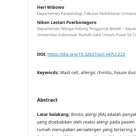
Heri Wibowo
Departemen Parasitologi, Fakutas Kedokteran Universi
Niken Lestari Poerbonegoro
Departemen Telinga Hidung Tenggorok Bedah – Kepal
Universitas Indonesia/ Rumah Sakit Umum Pusat Dr. 
DOI:
https://doi.org/10.32637/orli.v47i2.222
Keywords:
Mast cell, allergic rhinitis, house du
Abstract
Latar belakang:
Rinitis alergi (RA) adalah penya
yang disebabkan oleh reaksi alergi pada pasien
rumah merupakan aeroalergen yang tersering m