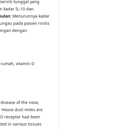
berinti tunggal yang
n kadar IL-10 dan
pulan:
Menurunnya kadar
ungau pada pasien rinitis
bungan dengan
u rumah, vitamin D
 disease of the nose,
s. House dust mites are
 D receptor had been
ted in various tissues