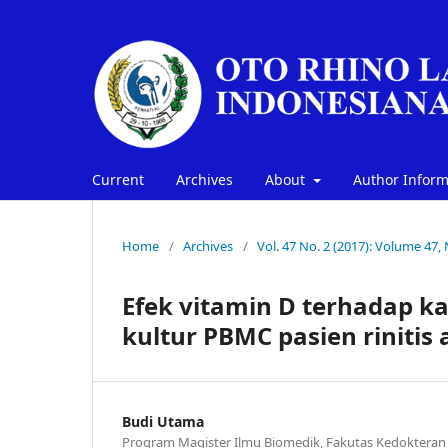
Current
Archives
About
Author Infor
Home
/
Archives
/
Vol. 47 No. 2 (2017): Volume 47,
Efek vitamin D terhadap ka
kultur PBMC pasien rinitis 
Budi Utama
Program Magister Ilmu Biomedik, Fakutas Kedokteran 