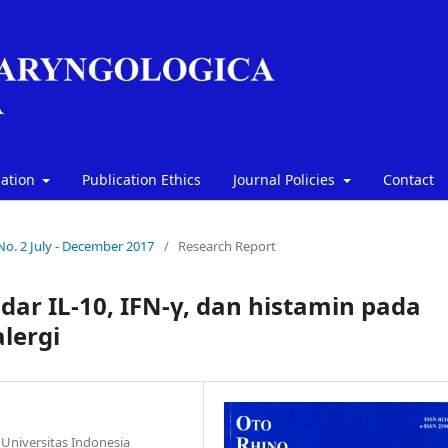
mation
Publication Ethics
Journal Policies
Contact
 No. 2 July - December 2017
/
Research Report
dar IL-10, IFN-γ, dan histamin pada
alergi
Universitas Indonesia