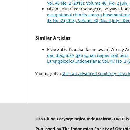
Vol. 40 No. 2 (2010): Volume 40, No. 2 Jul
Niken Lestari Poerbonegoro, Setyawati Bu
occupational rhinitis among basement park
48 No. 2 (2018): Volume 48, No. 2 July - D
Similar Articles
Elvie Zulka Kautzia Rachmawati, Wresty A
dan diagnosis gangguan napas saat tidur
Laryngologica Indonesiana: Vol. 47 No. 2 (
You may also
start an advanced similarity searc
Oto Rhino Laryngologica Indonesiana (ORLI)
is
Published by The Indonesian Society of Otorh