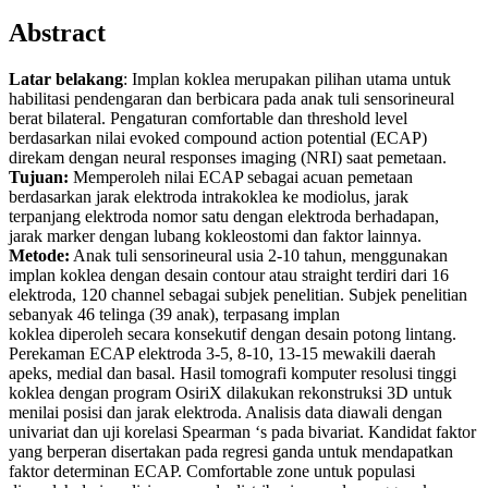
Abstract
Latar belakang
: Implan koklea merupakan pilihan utama untuk
habilitasi pendengaran dan berbicara pada anak tuli sensorineural
berat bilateral. Pengaturan comfortable dan threshold level
berdasarkan nilai evoked compound action potential (ECAP)
direkam dengan neural responses imaging (NRI) saat pemetaan.
Tujuan:
Memperoleh nilai ECAP sebagai acuan pemetaan
berdasarkan jarak elektroda intrakoklea ke modiolus, jarak
terpanjang elektroda nomor satu dengan elektroda berhadapan,
jarak marker dengan lubang kokleostomi dan faktor lainnya.
Metode:
Anak tuli sensorineural usia 2-10 tahun, menggunakan
implan koklea dengan desain contour atau straight terdiri dari 16
elektroda, 120 channel sebagai subjek penelitian. Subjek penelitian
sebanyak 46 telinga (39 anak), terpasang implan
koklea diperoleh secara konsekutif dengan desain potong lintang.
Perekaman ECAP elektroda 3-5, 8-10, 13-15 mewakili daerah
apeks, medial dan basal. Hasil tomografi komputer resolusi tinggi
koklea dengan program OsiriX dilakukan rekonstruksi 3D untuk
menilai posisi dan jarak elektroda. Analisis data diawali dengan
univariat dan uji korelasi Spearman ‘s pada bivariat. Kandidat faktor
yang berperan disertakan pada regresi ganda untuk mendapatkan
faktor determinan ECAP. Comfortable zone untuk populasi