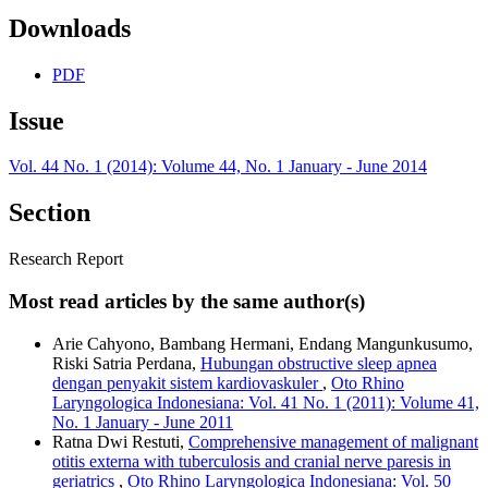
Downloads
PDF
Issue
Vol. 44 No. 1 (2014): Volume 44, No. 1 January - June 2014
Section
Research Report
Most read articles by the same author(s)
Arie Cahyono, Bambang Hermani, Endang Mangunkusumo,
Riski Satria Perdana,
Hubungan obstructive sleep apnea
dengan penyakit sistem kardiovaskuler
,
Oto Rhino
Laryngologica Indonesiana: Vol. 41 No. 1 (2011): Volume 41,
No. 1 January - June 2011
Ratna Dwi Restuti,
Comprehensive management of malignant
otitis externa with tuberculosis and cranial nerve paresis in
geriatrics
,
Oto Rhino Laryngologica Indonesiana: Vol. 50