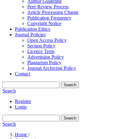
Author Guideline
Peer Review Process
Article Processing Charge
Publication Frequency
Copyright Notice
Publication Ethics
Journal Policies
Open Access Policy
Section Policy
Licence Term
Advertising Policy
Plagiarism Policy
Journal Archiving Policy
Contact
Search
Search
Register
Login
Search
Search
Home
/