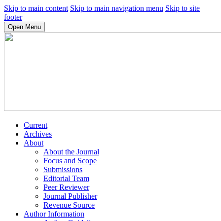
Skip to main content
Skip to main navigation menu
Skip to site
footer
Open Menu
Current
Archives
About
About the Journal
Focus and Scope
Submissions
Editorial Team
Peer Reviewer
Journal Publisher
Revenue Source
Author Information