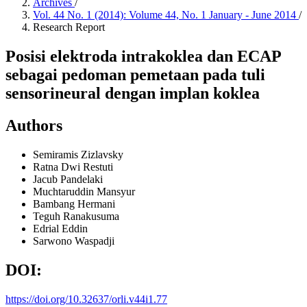
Archives
/
Vol. 44 No. 1 (2014): Volume 44, No. 1 January - June 2014
/
Research Report
Posisi elektroda intrakoklea dan ECAP
sebagai pedoman pemetaan pada tuli
sensorineural dengan implan koklea
Authors
Semiramis Zizlavsky
Ratna Dwi Restuti
Jacub Pandelaki
Muchtaruddin Mansyur
Bambang Hermani
Teguh Ranakusuma
Edrial Eddin
Sarwono Waspadji
DOI:
https://doi.org/10.32637/orli.v44i1.77