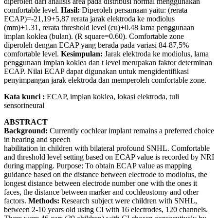
diperoleh dari analisis area pada distribusi normal menggunakan
comfortable level.
Hasil:
Diperoleh persamaan yaitu: (rerata
ECAP)=-21,19+5,87 rerata jarak elektroda ke modiolus
(mm)+1.31, rerata threshold level (cu)+0.48 lama penggunaan
implan koklea (bulan). (R square=0.60). Comfortable zone
diperoleh dengan ECAP yang berada pada variasi 84-87,5%
comfortable level.
Kesimpulan:
Jarak elektroda ke modiolus, lama
penggunaan implan koklea dan t level merupakan faktor determinan
ECAP. Nilai ECAP dapat digunakan untuk mengidentifikasi
penyimpangan jarak elektroda dan memperoleh comfortable zone.
Kata kunci :
ECAP, implan koklea, lokasi elektroda, tuli
sensorineural
ABSTRACT
Background:
Currently cochlear implant remains a preferred choice
in hearing and speech
habilitation in children with bilateral profound SNHL. Comfortable
and threshold level setting based on ECAP value is recorded by NRI
during mapping. Purpose: To obtain ECAP value as mapping
guidance based on the distance between electrode to modiolus, the
longest distance between electrode number one with the ones it
faces, the distance between marker and cochleostomy and other
factors.
Methods:
Research subject were children with SNHL,
between 2-10 years old using CI with 16 electrodes, 120 channels.