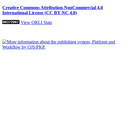
Creative Commons Attribution-NonCommercial 4.0
International License (CC BY-NC 4.0)
View ORLI Stats