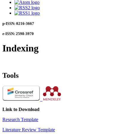
p-ISSN: 0216-3667
e-ISSN: 2598-3970
Indexing
Tools
Link to Download
Research Template
Literature Review Template