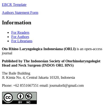
EBCR Template
Authors Statement Form
Information
For Readers
For Authors
For Librarians
Oto Rhino Laryngologica Indonesiana (ORLI)
is an open-access
journal
Published by The Indonesian Society of Otorhinolaryngologist
Head and Neck Surgeon (INDOS ORL HNS)
The Baile Building
Jl. Kimia No. 4, Central Jakarta 10320, Indonesia
Phone: +62 8551667551 email: journalorli@gmail.com