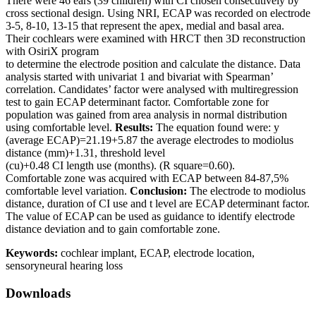
There were 46 ears (39 children) with CI chosen consecutively by
cross sectional design. Using NRI, ECAP was recorded on electrode
3-5, 8-10, 13-15 that represent the apex, medial and basal area.
Their cochlears were examined with HRCT then 3D reconstruction
with OsiriX program
to determine the electrode position and calculate the distance. Data
analysis started with univariat 1 and bivariat with Spearman’
correlation. Candidates’ factor were analysed with multiregression
test to gain ECAP determinant factor. Comfortable zone for
population was gained from area analysis in normal distribution
using comfortable level.
Results:
The equation found were: y
(average ECAP)=21.19+5.87 the average electrodes to modiolus
distance (mm)+1.31, threshold level
(cu)+0.48 CI length use (months). (R square=0.60).
Comfortable zone was acquired with ECAP between 84-87,5%
comfortable level variation.
Conclusion:
The electrode to modiolus
distance, duration of CI use and t level are ECAP determinant factor.
The value of ECAP can be used as guidance to identify electrode
distance deviation and to gain comfortable zone.
Keywords:
cochlear implant, ECAP, electrode location,
sensoryneural hearing loss
Downloads