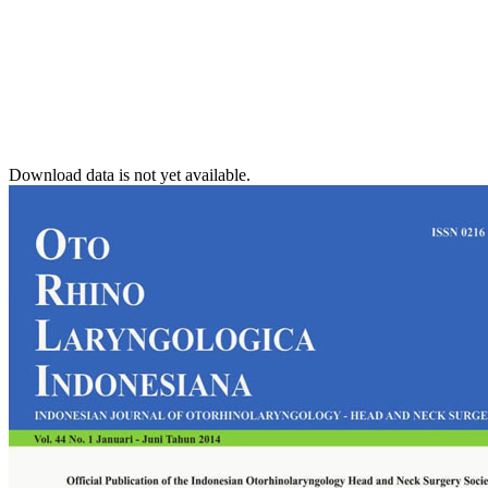
Download data is not yet available.