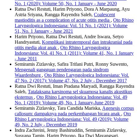
No. 1 (2020): Volume 50, No. 1 January - June 2020
Ratna Dwi Restuti, Harim Priyono, Dora A Marpaung, Ayu
Astria Sriyana, Rangga Rayendra Saleh,
Coalescent
mastioditis as a complication of acute otitis media
,
Oto Rhino
Laryngologica Indonesiana: Vol. 51 No. 1 (2021): Volume
51, No. 1 January - June 2021
Harim Priyono, Ratna Dwi Restuti, Andre Iswara, Setyo
Handryastuti,
Komplikasi intratemporal dan intrakranial pada
otitis media akut anak
,
Oto Rhino Laryngologica
Indonesiana: Vol. 41 No. 1 (2011): Volume 41, No. 1 January
- June 2011
Semiramis Zizlavsky, Safira Trifani Putri, Ronny Suwento,
Mengenali gangguan pendengaran pada sindrom
Waardenburg
,
Oto Rhino Laryngologica Indonesiana: Vol.
47 No. 2 (2017): Volume 47, No. 2 July - December 2017
Ratna Dwi Restuti, Iman Pradana Maryadi, Rangga Rayendra
Saleh,
Tatalaksana karsinoma sel skuamosa kanalis akustikus
eksternus
,
Oto Rhino Laryngologica Indonesiana: Vol. 49
No. 1 (2019): Volume 49, No. 1 January-June 2019
Semiramis Zizlavsky, Tara Candida Mariska,
Agenesis corpus
callosum: dampaknya pada perkembangan bicara anak
,
Oto
Rhino Laryngologica Indonesiana: Vol. 49 (2019): Volume
49, No. 2 July - December 2019
Indra Zachreini, Jenny Bashiruddin, Semiramis Zizlavsky,
Susyana Tamin, Harim Priyono, Ika Dwi Mayangsari,