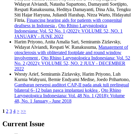
Widayat Alviandi, Natasha Supartono, Damayanti Soetjipto,
Respati Ranakusuma, Heditya Damayanti, Dina Alia, Tengku
Siti Hajar Haryuna, Juliandi Harahap, Nirza Warto, Hidayatul
Fitria,
Financing hearing aids for patients with congenital
deafness in Indonesia
,
Oto Rhino Laryngologica
Indonesiana: Vol. 52 No. 1 (2022): VOLUME 52, NO. 1
JANUARY - JUNE 2022
Harim Priyono, Anita Amalia Sari, Semiramis Zizlavsky,
Widayat Alviandi, Respati W. Ranakusuma,
Management of
otosclerosis with obliterated footplate and round window
involvement
,
Oto Rhino Laryngologica Indonesiana: Vol. 52
No. 2 (2022): VOLUME 52, NO. 2 JULY - DECEMBER
2022
Wresty Arief, Semiramis Zizlavsky, Harim Priyono, Luh
Kurnia Wahyuni, Bernie Endyarni Medise, Joedo Prihartono,
Gambaran persepsi auditori CAP-II pada anak tuli prelingual
bilateral 6–12 bulan pasca implantasi koklea
,
Oto Rhino
Laryngologica Indonesiana: Vol. 48 No. 1 (2018): Volume
48, No. 1 January - June 2018
1
2
3
4
>
>>
Current Issue