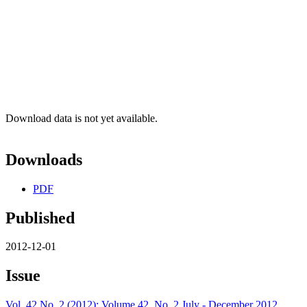
Download data is not yet available.
Downloads
PDF
Published
2012-12-01
Issue
Vol. 42 No. 2 (2012): Volume 42, No. 2 July - December 2012