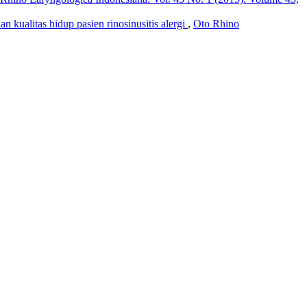
n kualitas hidup pasien rinosinusitis alergi
,
Oto Rhino