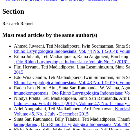
Section
Research Report
Most read articles by the same author(s)
Ahmad Juwaeni, Teti Madiadipoera, Iwin Soemarman, Sinta S
Rhino Laryngologica Indonesiana: Vol. 44 No. 1 (2014): Volu
Erlina Julianti, Teti Madiadipoera, Ratna Anggraeni, Bambang
,
Oto Rhino Laryngologica Indonesiana: Vol. 46 No. 1 (2016):
Fitri Heryanti, Teti Madiadipoera, Lina Lasminingrum, Sinta S
2015
Edo Wira Candra, Teti Madiadipoera, Iwin Sumarman, Sinta S
Rhino Laryngologica Indonesiana: Vol. 43 No. 1 (2013): Volu
Raden Isma Nurul Aini, Sinta Sari Ratunanda, W. Wijana, Agu
imunokompromais
,
Oto Rhino Laryngologica Indonesiana: Vol
Nindya Pratita, Teti Madiadipoera, Sinta Sari Ratunanda, Arif 
Indonesiana: Vol. 47 No. 1 (2017): Volume 47, No. 1 January 
Ariel Anugrahani, Teti Madiadipoera, Arif Dermawan,
Korelasi
Volume 45, No. 2 July - December 2015
Sinta Sari Ratunanda, Billy Talakua, Teti Madiadipoera, Thau
laringofaring
,
Oto Rhino Laryngologica Indonesiana: Vol. 48 
Riska Adriana, Sally Mahdiani, Bogi Soeseno, Arif Dermawan