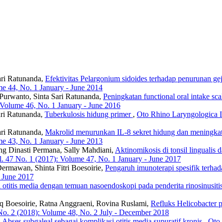
ari Ratunanda,
Efektivitas Pelargonium sidoides terhadap penurunan geja
me 44, No. 1 January - June 2014
 Purwanto, Sinta Sari Ratunanda,
Peningkatan functional oral intake sca
 Volume 46, No. 1 January - June 2016
ari Ratunanda,
Tuberkulosis hidung primer
,
Oto Rhino Laryngologica I
ari Ratunanda,
Makrolid menurunkan IL-8 sekret hidung dan meningkatk
me 43, No. 1 January - June 2013
ng Dinasti Permana, Sally Mahdiani,
Aktinomikosis di tonsil lingualis 
. 47 No. 1 (2017): Volume 47, No. 1 January - June 2017
Dermawan, Shinta Fitri Boesoirie,
Pengaruh imunoterapi spesifik terhada
- June 2017
 otitis media dengan temuan nasoendoskopi pada penderita rinosinusiti
fiq Boesoirie, Ratna Anggraeni, Rovina Ruslami,
Refluks Helicobacter py
No. 2 (2018): Volume 48, No. 2 July - December 2018
,
Abses subgaleal sebagai komplikasi otitis media supuratif kronis
,
Oto 