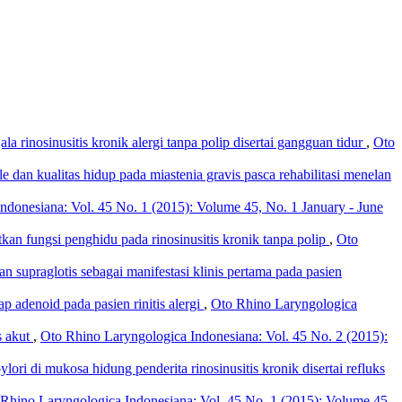
la rinosinusitis kronik alergi tanpa polip disertai gangguan tidur
,
Oto
le dan kualitas hidup pada miastenia gravis pasca rehabilitasi menelan
ndonesiana: Vol. 45 No. 1 (2015): Volume 45, No. 1 January - June
an fungsi penghidu pada rinosinusitis kronik tanpa polip
,
Oto
dan supraglotis sebagai manifestasi klinis pertama pada pasien
p adenoid pada pasien rinitis alergi
,
Oto Rhino Laryngologica
s akut
,
Oto Rhino Laryngologica Indonesiana: Vol. 45 No. 2 (2015):
lori di mukosa hidung penderita rinosinusitis kronik disertai refluks
Rhino Laryngologica Indonesiana: Vol. 45 No. 1 (2015): Volume 45,