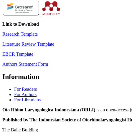
Link to Download
Research Template
Literature Review Template
EBCR Template
Authors Statement Form
Information
For Readers
For Authors
For Librarians
Oto Rhino Laryngologica Indonesiana (ORLI)
is an open-access j
Published by The Indonesian Society of Otorhinolaryngologis
The Baile Building