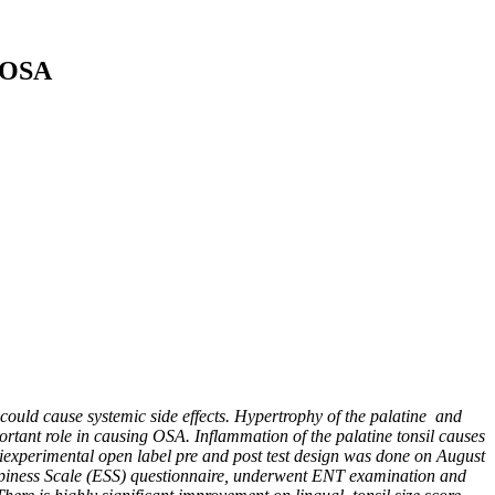
n OSA
could cause systemic side effects. Hypertrophy of the palatine
and
rtant role in causing OSA. Inflammation of the palatine tonsil causes
experimental open label pre and post test design was done on August
leepiness Scale (ESS) questionnaire, underwent ENT examination and