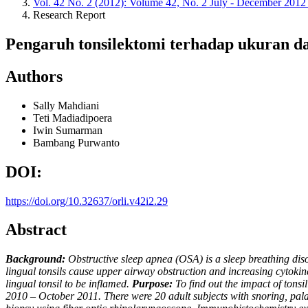
Vol. 42 No. 2 (2012): Volume 42, No. 2 July - December 201
Research Report
Pengaruh tonsilektomi terhadap ukuran dan
Authors
Sally Mahdiani
Teti Madiadipoera
Iwin Sumarman
Bambang Purwanto
DOI:
https://doi.org/10.32637/orli.v42i2.29
Abstract
Background:
Obstructive sleep apnea (OSA) is a sleep breathing di
lingual tonsils cause upper airway obstruction and increasing cytoki
lingual tonsil to be inflamed.
Purpose:
To find out the impact of tonsi
2010 – October 2011. There were 20 adult subjects with snoring, pala