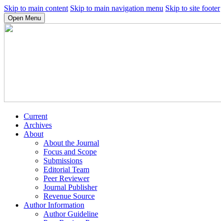
Skip to main content
Skip to main navigation menu
Skip to site footer
Open Menu
Current
Archives
About
About the Journal
Focus and Scope
Submissions
Editorial Team
Peer Reviewer
Journal Publisher
Revenue Source
Author Information
Author Guideline