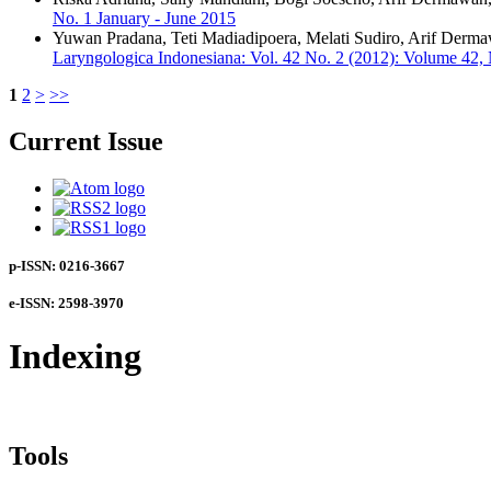
No. 1 January - June 2015
Yuwan Pradana, Teti Madiadipoera, Melati Sudiro, Arif Derm
Laryngologica Indonesiana: Vol. 42 No. 2 (2012): Volume 42,
1
2
>
>>
Current Issue
p-ISSN: 0216-3667
e-ISSN: 2598-3970
Indexing
Tools