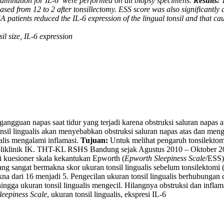
xamination for IL-6
were performed on all biopsy specimens.
Results:
T
eased from 12 to 2 after tonsillectomy. ESS score was also significantly 
 patients reduced the IL-6 expression of the lingual tonsil and that cau
il size, IL-6 expression
gangguan napas saat tidur yang terjadi karena obstruksi saluran napas
tonsil lingualis akan menyebabkan obstruksi saluran napas atas dan m
ualis mengalami inflamasi.
Tujuan:
Untuk melihat pengaruh tonsilektomi 
liklinik IK. THT-KL RSHS Bandung sejak Agustus 2010 – Oktober 2
isi kuesioner skala kekantukan Epworth (
Epworth Sleepiness Scale
/ESS),
g sangat bermakna skor ukuran tonsil lingualis sebelum tonsilektomi (
a dari 16 menjadi 5. Pengecilan ukuran tonsil lingualis berhubungan
hingga ukuran tonsil lingualis mengecil. Hilangnya obstruksi dan inf
eepiness Scale
, ukuran tonsil lingualis, ekspresi IL-6