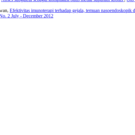
awan,
Efektivitas imunoterapi terhadap gejala, temuan nasoendoskopik da
 No. 2 July - December 2012