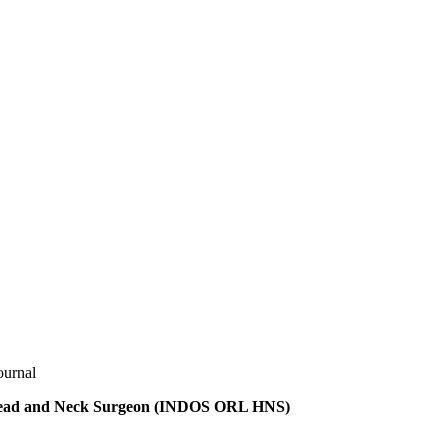
ournal
t Head and Neck Surgeon (INDOS ORL HNS)