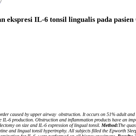
2
/
 ekspresi IL-6 tonsil lingualis pada pasie
sorder caused by upper airway
obstruction. It occurs on 51% adult and 
ne IL-6 production. Obstruction and inflammation products have an impo
llectomy on size and IL-6 expression of lingual tonsil.
Method:
The quasi
tine and lingual tonsil hypertrophy. All subjects filled the Epworth S