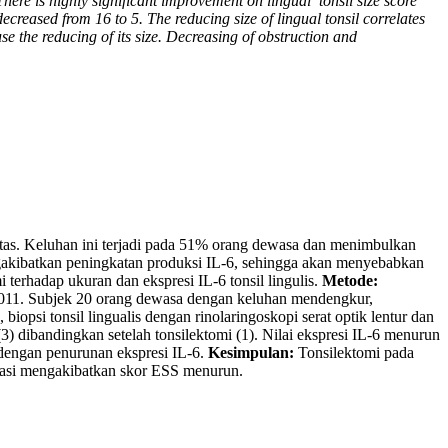
here is highly significant improvement on lingual
tonsil size score
decreased from 16 to 5. The reducing size of lingual tonsil correlates
se the reducing of its size. Decreasing of obstruction and
 atas. Keluhan ini terjadi pada 51% orang dewasa dan menimbulkan
engakibatkan peningkatan produksi IL-6, sehingga akan menyebabkan
terhadap ukuran dan ekspresi IL-6 tonsil lingulis.
Metode:
011. Subjek 20 orang dewasa dengan keluhan mendengkur,
 biopsi tonsil lingualis dengan rinolaringoskopi serat optik lentur dan
3) dibandingkan setelah tonsilektomi (1). Nilai ekspresi IL-6 menurun
 dengan penurunan ekspresi IL-6.
Kesimpulan:
Tonsilektomi pada
lamasi mengakibatkan skor ESS menurun.