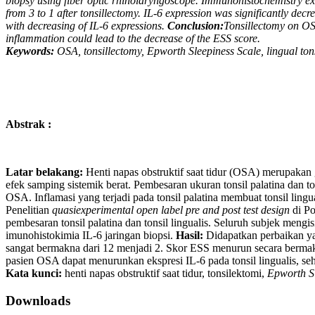
biopsy using fiber optic rhinolaryngoscope. Immunohistochemistry e
from 3 to 1 after tonsillectomy. IL-6 expression was significantly decr
with decreasing of IL-6 expressions.
Conclusion:
Tonsillectomy on OSA
inflammation could lead to the decrease of the ESS score.
Keywords:
OSA, tonsillectomy, Epworth Sleepiness Scale, lingual tons
Abstrak :
Latar belakang:
Henti napas obstruktif saat tidur (OSA) merupakan 
efek samping sistemik berat. Pembesaran ukuran tonsil palatina dan 
OSA. Inflamasi yang terjadi pada tonsil palatina membuat tonsil ling
Penelitian
quasiexperimental open label pre and post test design
di Po
pembesaran tonsil palatina dan tonsil lingualis. Seluruh subjek meng
imunohistokimia IL-6 jaringan biopsi.
Hasil:
Didapatkan perbaikan yan
sangat bermakna dari 12 menjadi 2. Skor ESS menurun secara bermakn
pasien OSA dapat menurunkan ekspresi IL-6 pada tonsil lingualis, se
Kata kunci:
henti napas obstruktif saat tidur, tonsilektomi,
Epworth Sl
Downloads