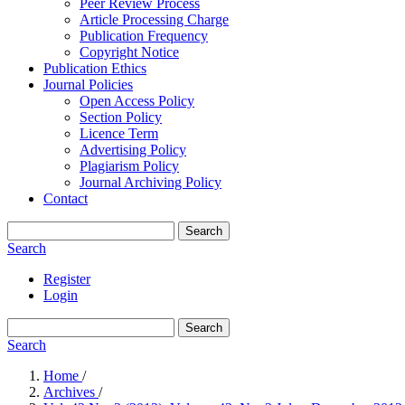
Peer Review Process
Article Processing Charge
Publication Frequency
Copyright Notice
Publication Ethics
Journal Policies
Open Access Policy
Section Policy
Licence Term
Advertising Policy
Plagiarism Policy
Journal Archiving Policy
Contact
Search
Search
Register
Login
Search
Search
Home
/
Archives
/