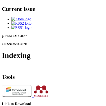
Current Issue
p-ISSN: 0216-3667
e-ISSN: 2598-3970
Indexing
Tools
Link to Download