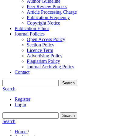
Author Guideline
Peer Review Process
Article Processing Charge
Publication Frequency
Copyright Notice
Publication Ethics
Journal Policies
Open Access Policy
Section Policy
Licence Term
Advertising Policy
Plagiarism Policy
Journal Archiving Policy
Contact
Search
Search
Register
Login
Search
Search
Home
/