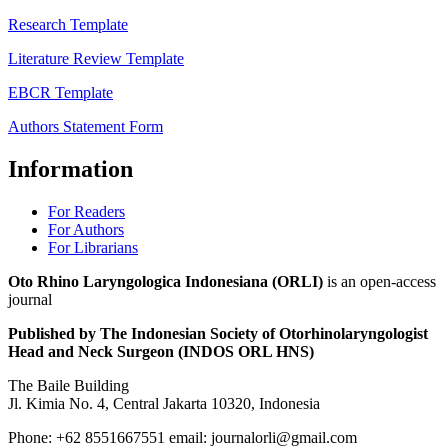
Research Template
Literature Review Template
EBCR Template
Authors Statement Form
Information
For Readers
For Authors
For Librarians
Oto Rhino Laryngologica Indonesiana (ORLI)
is an open-access
journal
Published by The Indonesian Society of Otorhinolaryngologist
Head and Neck Surgeon (INDOS ORL HNS)
The Baile Building
Jl. Kimia No. 4, Central Jakarta 10320, Indonesia
Phone: +62 8551667551 email: journalorli@gmail.com