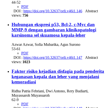
44-52
PDF
DOI :
https://doi.org/10.32637/orli.v46i1.146
Abstract
views:
756
Hubungan ekspresi p53, Bcl-2, c-Myc dan
MMP-9 dengan gambaran klinikopatologi
karsinoma sel skuamosa kepala-leher
Azwar Azwar, Sofia Mubarika, Agus Surono
53-61
PDF
DOI :
https://doi.org/10.32637/orli.v46i1.147
Abstract
views:
1023
Faktor risiko kejadian disfagia pada penderita
keganasan kepala dan leher yang menjalani
kemoradiasi
Ridha Patria Febriani, Dwi Antono, Rery Budiarti,
Muyassaroh Muyassaroh
62-9
PDF