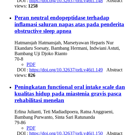
DOI :
https://doi.org/10.32637/orli.v46i1.148
Abstract
views:
1258
Peran neutral endopeptidase terhadap
inflamasi saluran napas atas pada penderita
obstructive sleep apnea
Hatmansjah Hatmansjah, Marsetyawan Heparis Nur
Ekandaru Soesaty, Bambang Hermani, Indwiani Astuti,
Bambang Uji Djoko Rianto
70-8
PDF
DOI :
https://doi.org/10.32637/orli.v46i1.149
Abstract
views:
826
Peningkatan functional oral intake scale dan
kualitas hidup pada miastenia gravis pasca
rehabilitasi menelan
Erlina Julianti, Teti Madiadipoera, Ratna Anggraeni,
Bambang Purwanto, Sinta Sari Ratunanda
79-86
PDF
DOI :
https://doi.org/10.32637/orli.v46i1.150
Abstract