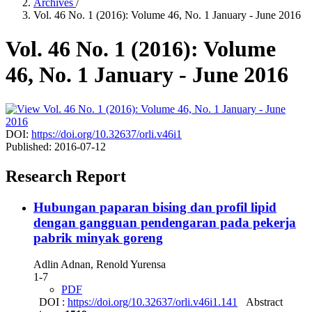
Archives
/
Vol. 46 No. 1 (2016): Volume 46, No. 1 January - June 2016
Vol. 46 No. 1 (2016): Volume
46, No. 1 January - June 2016
DOI:
https://doi.org/10.32637/orli.v46i1
Published:
2016-07-12
Research Report
Hubungan paparan bising dan profil lipid
dengan gangguan pendengaran pada pekerja
pabrik minyak goreng
Adlin Adnan, Renold Yurensa
1-7
PDF
DOI :
https://doi.org/10.32637/orli.v46i1.141
Abstract