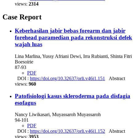
views:
2314
Case Report
Keberhasilan jabir bebas forearm dan jabir
forehead paramedian pada rekonstruksi defek
wajah luas
Lina Marlina, Yussy Afriani Dewi, Irra Rubianti, Shinta Fitri
Boesoirie
87-93
PDF
DOI :
https://doi.org/10.32637/orli.v46i1.151
Abstract
views:
960
Patofisiologi kasus skleroderma pada disfagia
esofagus
Nancy Liwikasari, Muyassaroh Muyassaroh
94-101
PDF
DOI :
https://doi.org/10.32637/orli.v46i1.152
Abstract
views:
3953