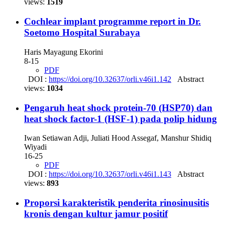
views:
1519
Cochlear implant programme report in Dr.
Soetomo Hospital Surabaya
Haris Mayagung Ekorini
8-15
PDF
DOI :
https://doi.org/10.32637/orli.v46i1.142
Abstract
views:
1034
Pengaruh heat shock protein-70 (HSP70) dan
heat shock factor-1 (HSF-1) pada polip hidung
Iwan Setiawan Adji, Juliati Hood Assegaf, Manshur Shidiq
Wiyadi
16-25
PDF
DOI :
https://doi.org/10.32637/orli.v46i1.143
Abstract
views:
893
Proporsi karakteristik penderita rinosinusitis
kronis dengan kultur jamur positif