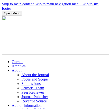
Skip to main content
Skip to main navigation menu
Skip to site
footer
Open Menu
Current
Archives
About
About the Journal
Focus and Scope
Submissions
Editorial Team
Peer Reviewer
Journal Publisher
Revenue Source
Author Information