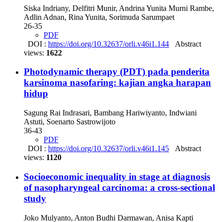
Siska Indriany, Delfitri Munir, Andrina Yunita Murni Rambe,
Adlin Adnan, Rina Yunita, Sorimuda Sarumpaet
26-35
PDF
DOI :
https://doi.org/10.32637/orli.v46i1.144
Abstract
views:
1622
Photodynamic therapy (PDT) pada penderita
karsinoma nasofaring: kajian angka harapan
hidup
Sagung Rai Indrasari, Bambang Hariwiyanto, Indwiani
Astuti, Soenarto Sastrowijoto
36-43
PDF
DOI :
https://doi.org/10.32637/orli.v46i1.145
Abstract
views:
1120
Socioeconomic inequality in stage at diagnosis
of nasopharyngeal carcinoma: a cross-sectional
study
Joko Mulyanto, Anton Budhi Darmawan, Anisa Kapti