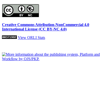
Creative Commons Attribution-NonCommercial 4.0
International License (CC BY-NC 4.0)
View ORLI Stats