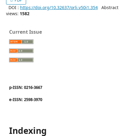
PDF
DOI :
https://doi.org/10.32637/orli.v50i1.354
Abstract
views:
1582
Current Issue
p-ISSN: 0216-3667
e-ISSN: 2598-3970
Indexing