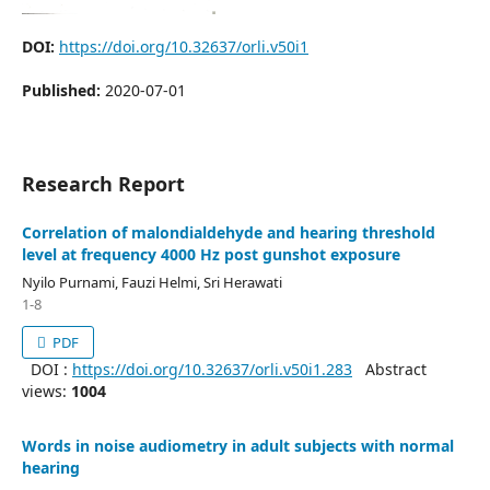
DOI:
https://doi.org/10.32637/orli.v50i1
Published:
2020-07-01
Research Report
Correlation of malondialdehyde and hearing threshold
level at frequency 4000 Hz post gunshot exposure
Nyilo Purnami, Fauzi Helmi, Sri Herawati
1-8
PDF
DOI :
https://doi.org/10.32637/orli.v50i1.283
Abstract
views:
1004
Words in noise audiometry in adult subjects with normal
hearing