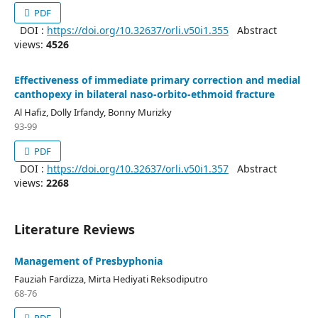
PDF
DOI :
https://doi.org/10.32637/orli.v50i1.355
Abstract
views:
4526
Effectiveness of immediate primary correction and medial
canthopexy in bilateral naso-orbito-ethmoid fracture
Al Hafiz, Dolly Irfandy, Bonny Murizky
93-99
PDF
DOI :
https://doi.org/10.32637/orli.v50i1.357
Abstract
views:
2268
Literature Reviews
Management of Presbyphonia
Fauziah Fardizza, Mirta Hediyati Reksodiputro
68-76