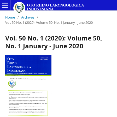
Home
/
Archives
/
Vol. 50 No. 1 (2020): Volume 50, No. 1 January - June 2020
Vol. 50 No. 1 (2020): Volume 50,
No. 1 January - June 2020