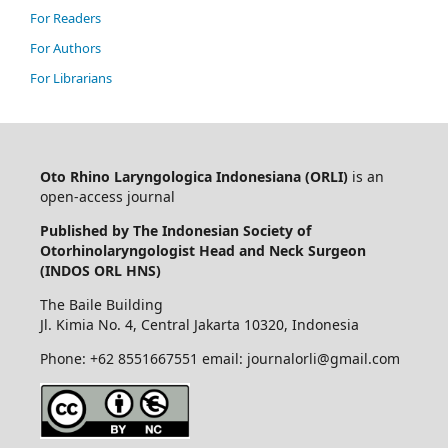
For Readers
For Authors
For Librarians
Oto Rhino Laryngologica Indonesiana (ORLI)
is an
open-access journal
Published by The Indonesian Society of
Otorhinolaryngologist Head and Neck Surgeon
(INDOS ORL HNS)
The Baile Building
Jl. Kimia No. 4, Central Jakarta 10320, Indonesia
Phone: +62 8551667551 email: journalorli@gmail.com