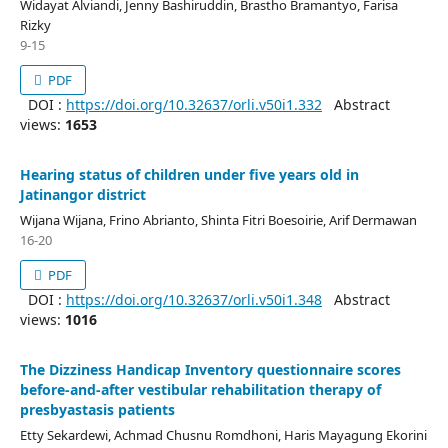
Widayat Alviandi, Jenny Bashiruddin, Brastho Bramantyo, Farisa
Rizky
9-15
PDF
DOI :
https://doi.org/10.32637/orli.v50i1.332
Abstract
views:
1653
Hearing status of children under five years old in
Jatinangor district
Wijana Wijana, Frino Abrianto, Shinta Fitri Boesoirie, Arif Dermawan
16-20
PDF
DOI :
https://doi.org/10.32637/orli.v50i1.348
Abstract
views:
1016
The Dizziness Handicap Inventory questionnaire scores
before-and-after vestibular rehabilitation therapy of
presbyastasis patients
Etty Sekardewi, Achmad Chusnu Romdhoni, Haris Mayagung Ekorini