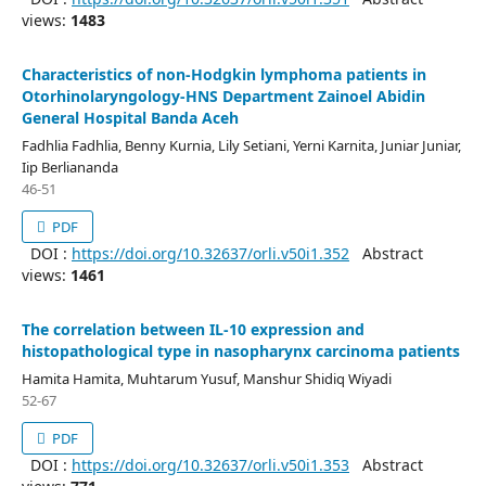
views:
1483
Characteristics of non-Hodgkin lymphoma patients in
Otorhinolaryngology-HNS Department Zainoel Abidin
General Hospital Banda Aceh
Fadhlia Fadhlia, Benny Kurnia, Lily Setiani, Yerni Karnita, Juniar Juniar,
Iip Berliananda
46-51
PDF
DOI :
https://doi.org/10.32637/orli.v50i1.352
Abstract
views:
1461
The correlation between IL-10 expression and
histopathological type in nasopharynx carcinoma patients
Hamita Hamita, Muhtarum Yusuf, Manshur Shidiq Wiyadi
52-67
PDF
DOI :
https://doi.org/10.32637/orli.v50i1.353
Abstract