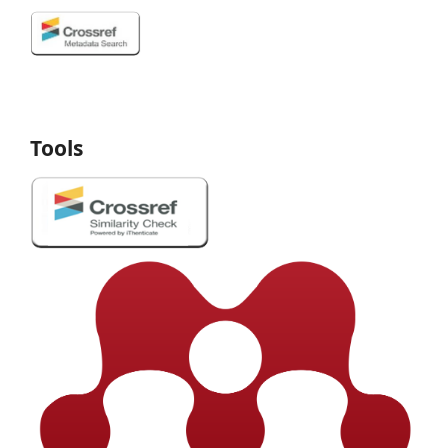
Tools