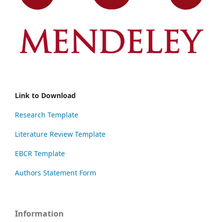
Link to Download
Research Template
Literature Review Template
EBCR Template
Authors Statement Form
Information