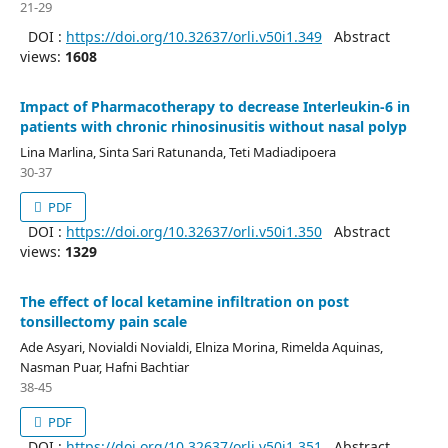
21-29
DOI :
https://doi.org/10.32637/orli.v50i1.349
Abstract
views:
1608
Impact of Pharmacotherapy to decrease Interleukin-6 in
patients with chronic rhinosinusitis without nasal polyp
Lina Marlina, Sinta Sari Ratunanda, Teti Madiadipoera
30-37
PDF
DOI :
https://doi.org/10.32637/orli.v50i1.350
Abstract
views:
1329
The effect of local ketamine infiltration on post
tonsillectomy pain scale
Ade Asyari, Novialdi Novialdi, Elniza Morina, Rimelda Aquinas,
Nasman Puar, Hafni Bachtiar
38-45
PDF
DOI :
https://doi.org/10.32637/orli.v50i1.351
Abstract