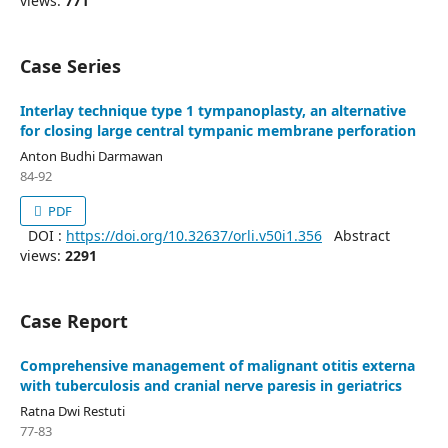
views:
771
Case Series
Interlay technique type 1 tympanoplasty, an alternative
for closing large central tympanic membrane perforation
Anton Budhi Darmawan
84-92
PDF
DOI :
https://doi.org/10.32637/orli.v50i1.356
Abstract
views:
2291
Case Report
Comprehensive management of malignant otitis externa
with tuberculosis and cranial nerve paresis in geriatrics
Ratna Dwi Restuti
77-83