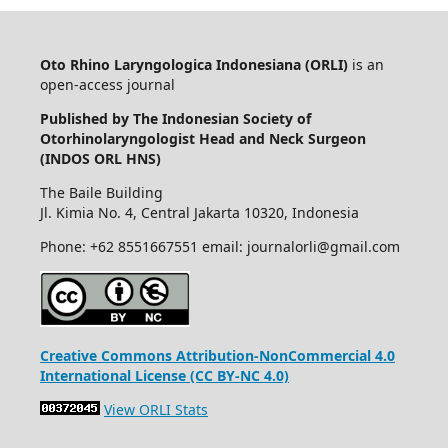
Oto Rhino Laryngologica Indonesiana (ORLI)
is an
open-access journal
Published by The Indonesian Society of
Otorhinolaryngologist Head and Neck Surgeon
(INDOS ORL HNS)
The Baile Building
Jl. Kimia No. 4, Central Jakarta 10320, Indonesia
Phone: +62 8551667551 email: journalorli@gmail.com
Creative Commons Attribution-NonCommercial 4.0
International License (CC BY-NC 4.0)
View ORLI Stats