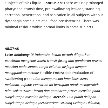
subjects of thick liquid.
Conclusion:
There was no prolonged
pharyngeal transit time, pre-swallowing leakage, standing
secretion, penetration, and aspiration in all subjects without
dysphagia complaints at all food consistencies. There was
minimal residue within normal limits in some subjects.
ABSTRAK
Latar belakang:
Di Indonesia, belum pernah dilaporkan
penelitian mengenai waktu transit faring dan gambaran proses
menelan pada sampel tanpa keluhan disfagia dengan
menggunakan metode
Flexible Endoscopic Evaluation of
Swallowing (FEES)
dan menggunakan lima konsistensi
makanan.
Tujuan:
Penelitian ini bertujuan untuk memperoleh
nilai waktu transit faring dan gambaran proses menelan pada
subjek tanpa masalah disfagia.
Metode:
Dua puluh delapan
subjek tanpa disfagia (berdasarkan Skrining Disfagia Ohkuma)