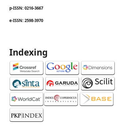
p-ISSN: 0216-3667
e-ISSN: 2598-3970
Indexing