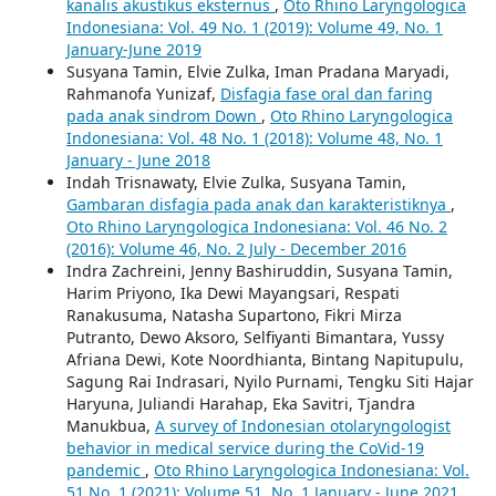
kanalis akustikus eksternus
,
Oto Rhino Laryngologica
Indonesiana: Vol. 49 No. 1 (2019): Volume 49, No. 1
January-June 2019
Susyana Tamin, Elvie Zulka, Iman Pradana Maryadi,
Rahmanofa Yunizaf,
Disfagia fase oral dan faring
pada anak sindrom Down
,
Oto Rhino Laryngologica
Indonesiana: Vol. 48 No. 1 (2018): Volume 48, No. 1
January - June 2018
Indah Trisnawaty, Elvie Zulka, Susyana Tamin,
Gambaran disfagia pada anak dan karakteristiknya
,
Oto Rhino Laryngologica Indonesiana: Vol. 46 No. 2
(2016): Volume 46, No. 2 July - December 2016
Indra Zachreini, Jenny Bashiruddin, Susyana Tamin,
Harim Priyono, Ika Dewi Mayangsari, Respati
Ranakusuma, Natasha Supartono, Fikri Mirza
Putranto, Dewo Aksoro, Selfiyanti Bimantara, Yussy
Afriana Dewi, Kote Noordhianta, Bintang Napitupulu,
Sagung Rai Indrasari, Nyilo Purnami, Tengku Siti Hajar
Haryuna, Juliandi Harahap, Eka Savitri, Tjandra
Manukbua,
A survey of Indonesian otolaryngologist
behavior in medical service during the CoVid-19
pandemic
,
Oto Rhino Laryngologica Indonesiana: Vol.
51 No. 1 (2021): Volume 51, No. 1 January - June 2021