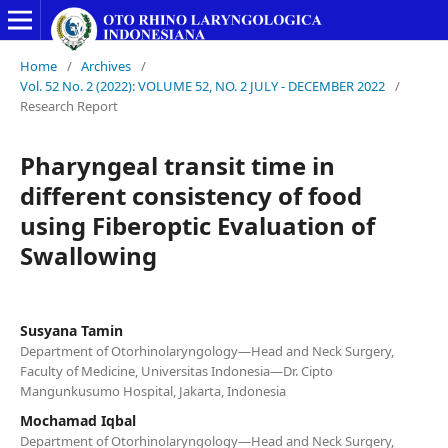
Home
/
Archives
/
Vol. 52 No. 2 (2022): VOLUME 52, NO. 2 JULY - DECEMBER 2022
/
Research Report
Pharyngeal transit time in
different consistency of food
using Fiberoptic Evaluation of
Swallowing
Susyana Tamin
Department of Otorhinolaryngology—Head and Neck Surgery,
Faculty of Medicine, Universitas Indonesia—Dr. Cipto
Mangunkusumo Hospital, Jakarta, Indonesia
Mochamad Iqbal
Department of Otorhinolaryngology—Head and Neck Surgery,