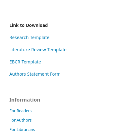
Link to Download
Research Template
Literature Review Template
EBCR Template
Authors Statement Form
Information
For Readers
For Authors
For Librarians