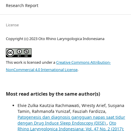
Research Report
License
Copyright (c) 2023 Oto Rhino Laryngologica Indonesiana
This work is licensed under a
Creative Commons Attribution-
NonCommercial 4.0 International License
.
Most read articles by the same author(s)
Elvie Zulka Kautzia Rachmawati, Wresty Arief, Susyana
Tamin, Rahmanofa Yunizaf, Fauziah Fardizza,
Patogenesis dan diagnosis gangguan napas saat tidur
dengan Drug Induce Sleep Endoscopy (DISE)
,
Oto
Rhino Laryngologica Indonesiana: Vol. 47 No. 2 (2017):