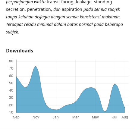
perpanjangan waktu
transit faring, leakage, standing
secretion, penetration,
dan
aspiration
pada semua subjek
tanpa keluhan disfagia dengan semua konsistensi makanan.
Terdapat residu minimal dalam batas normal pada beberapa
subjek.
Downloads