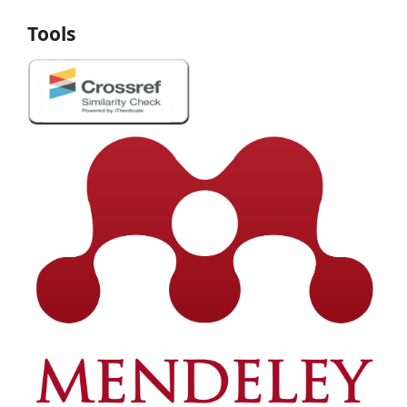
Tools