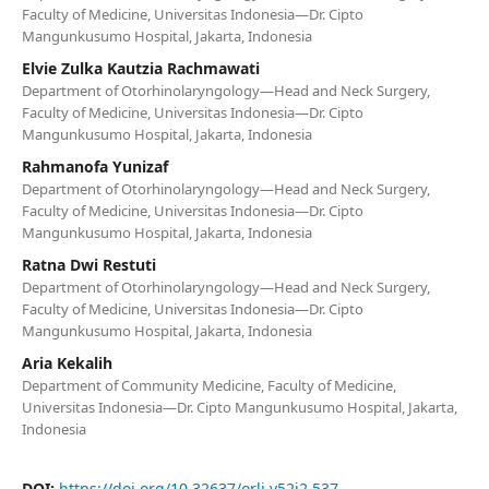
Faculty of Medicine, Universitas Indonesia—Dr. Cipto
Mangunkusumo Hospital, Jakarta, Indonesia
Elvie Zulka Kautzia Rachmawati
Department of Otorhinolaryngology—Head and Neck Surgery,
Faculty of Medicine, Universitas Indonesia—Dr. Cipto
Mangunkusumo Hospital, Jakarta, Indonesia
Rahmanofa Yunizaf
Department of Otorhinolaryngology—Head and Neck Surgery,
Faculty of Medicine, Universitas Indonesia—Dr. Cipto
Mangunkusumo Hospital, Jakarta, Indonesia
Ratna Dwi Restuti
Department of Otorhinolaryngology—Head and Neck Surgery,
Faculty of Medicine, Universitas Indonesia—Dr. Cipto
Mangunkusumo Hospital, Jakarta, Indonesia
Aria Kekalih
Department of Community Medicine, Faculty of Medicine,
Universitas Indonesia—Dr. Cipto Mangunkusumo Hospital, Jakarta,
Indonesia
DOI:
https://doi.org/10.32637/orli.v52i2.537