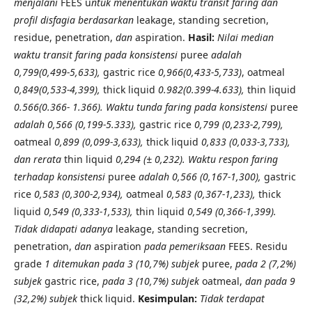
menjalani
FEES u
ntuk menentukan waktu transit faring dan
profil disfagia berdasarkan
leakage, standing secretion,
residue, penetration,
dan
aspiration.
Hasil:
Nilai median
waktu transit faring pada konsistensi
puree
adalah
0,799(0,499-5,633),
gastric rice
0,966(0,433-5,733)
, oatmeal
0,849(0,533-4,399),
thick liquid
0.982(0.399-4.633),
thin liquid
0.566(0.366- 1.366).
Waktu tunda faring pada konsistensi
puree
adalah 0,566 (0,199-5.333),
gastric rice
0,799 (0,233-2,799),
oatmeal
0,899 (0,099-3,633),
thick liquid
0,833 (0,033-3,733),
dan rerata
thin liquid
0,294 (± 0,232). Waktu respon faring
terhadap konsistensi
puree
adalah 0,566 (0,167-1,300),
gastric
rice
0,583 (0,300-2,934),
oatmeal
0,583 (0,367-1,233),
thick
liquid
0,549 (0,333-1,533),
thin liquid
0,549 (0,366-1,399).
Tidak didapati adanya
leakage, standing secretion,
penetration,
dan
aspiration
pada pemeriksaan
FEES. Residu
grade
1 ditemukan pada 3 (10,7%) subjek
puree,
pada 2 (7,2%)
subjek
gastric rice,
pada 3 (10,7%) subjek
oatmeal,
dan pada 9
(32,2%) subjek
thick liquid.
Kesimpulan:
Tidak terdapat