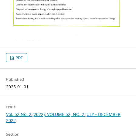
PDF
Published
2023-01-01
Issue
Vol. 52 No. 2 (2022): VOLUME 52, NO. 2 JULY - DECEMBER
2022
Section