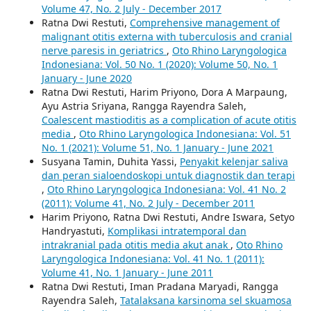
Volume 47, No. 2 July - December 2017
Ratna Dwi Restuti,
Comprehensive management of
malignant otitis externa with tuberculosis and cranial
nerve paresis in geriatrics
,
Oto Rhino Laryngologica
Indonesiana: Vol. 50 No. 1 (2020): Volume 50, No. 1
January - June 2020
Ratna Dwi Restuti, Harim Priyono, Dora A Marpaung,
Ayu Astria Sriyana, Rangga Rayendra Saleh,
Coalescent mastioditis as a complication of acute otitis
media
,
Oto Rhino Laryngologica Indonesiana: Vol. 51
No. 1 (2021): Volume 51, No. 1 January - June 2021
Susyana Tamin, Duhita Yassi,
Penyakit kelenjar saliva
dan peran sialoendoskopi untuk diagnostik dan terapi
,
Oto Rhino Laryngologica Indonesiana: Vol. 41 No. 2
(2011): Volume 41, No. 2 July - December 2011
Harim Priyono, Ratna Dwi Restuti, Andre Iswara, Setyo
Handryastuti,
Komplikasi intratemporal dan
intrakranial pada otitis media akut anak
,
Oto Rhino
Laryngologica Indonesiana: Vol. 41 No. 1 (2011):
Volume 41, No. 1 January - June 2011
Ratna Dwi Restuti, Iman Pradana Maryadi, Rangga
Rayendra Saleh,
Tatalaksana karsinoma sel skuamosa