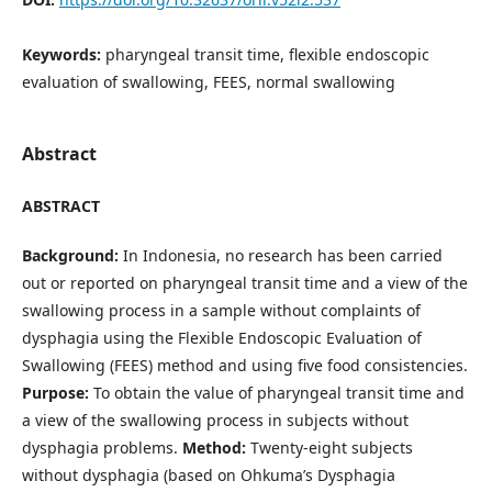
Keywords:
pharyngeal transit time, flexible endoscopic
evaluation of swallowing, FEES, normal swallowing
Abstract
ABSTRACT
Background:
In Indonesia, no research has been carried
out or reported on pharyngeal transit time and a view of the
swallowing process in a sample without complaints of
dysphagia using the Flexible Endoscopic Evaluation of
Swallowing (FEES) method and using five food consistencies.
Purpose:
To obtain the value of pharyngeal transit time and
a view of the swallowing process in subjects without
dysphagia problems.
Method:
Twenty-eight subjects
without dysphagia (based on Ohkuma’s Dysphagia