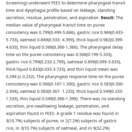
Screening) underwent FEES to determine pharyngeal transit
time and dysphagia profile based on leakage, standing
secretion, residue, penetration, and aspiration.
Result:
The
median value of pharyngeal transit time on puree
consistency was 0.799(0.499-5.666), gastric rice 0.966(0.433-
5.733), oatmeal 0.849(0.533- 4.399), thick liquid 0.982(0.399-
4.633), thin liquid 0.566(0.366-1.366). The pharyngeal delay
time on the puree consistency was 0.566(0.199-5.333),
gastric rice 0.799(0.233-2.799), oatmeal 0.899(0.099-3.633),
thick liquid 0.833(0.033-3.733), and thin liquid mean was
0.294 (± 0.232). The pharyngeal response time on the puree
consistency was 0.566(0.167-1.300), gastric rice 0.583(0.300-
2.934), oatmeal 0.583(0.367- 1.233), thick liquid 0.549(0.333-
1.533), thin liquid 0.549(0.366-1.399). There was no standing
secretion, pre-swallowing leakage, penetration, and
aspiration found in FEES. A grade 1 residue was found in
3(10.7%) subjects of puree, in 2(7.2%) subjects of gastric
rice, in 3(10.7%) subjects of oatmeal, and in 9(32.2%)