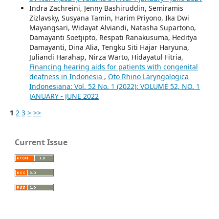
Indra Zachreini, Jenny Bashiruddin, Semiramis
Zizlavsky, Susyana Tamin, Harim Priyono, Ika Dwi
Mayangsari, Widayat Alviandi, Natasha Supartono,
Damayanti Soetjipto, Respati Ranakusuma, Heditya
Damayanti, Dina Alia, Tengku Siti Hajar Haryuna,
Juliandi Harahap, Nirza Warto, Hidayatul Fitria,
Financing hearing aids for patients with congenital
deafness in Indonesia
,
Oto Rhino Laryngologica
Indonesiana: Vol. 52 No. 1 (2022): VOLUME 52, NO. 1
JANUARY - JUNE 2022
1
2
3
>
>>
Current Issue