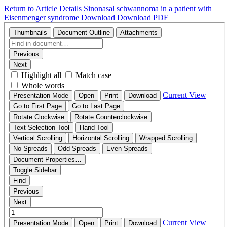
Return to Article Details
Sinonasal schwannoma in a patient with
Eisenmenger syndrome
Download
Download PDF