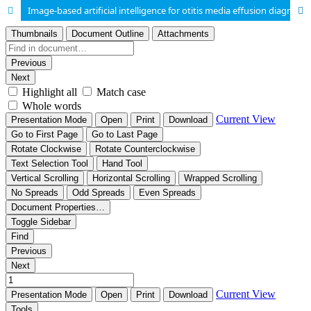
Image-based artificial intelligence for otitis media effusion diagnosis: a systematic review and meta-analysis