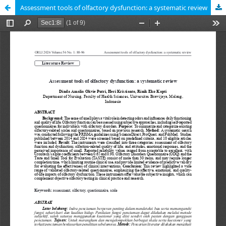
Assessment tools of olfactory dysfunction: a systematic review