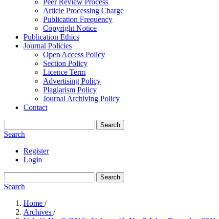
Peer Review Process
Article Processing Charge
Publication Frequency
Copyright Notice
Publication Ethics
Journal Policies
Open Access Policy
Section Policy
Licence Term
Advertising Policy
Plagiarism Policy
Journal Archiving Policy
Contact
Search
Search
Register
Login
Search
Search
Home
/
Archives
/