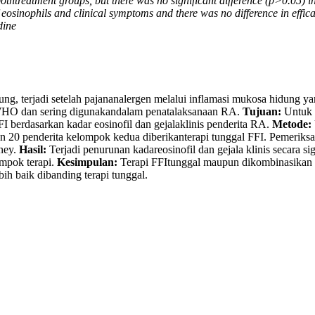
othtreatment groups, but there was no significant difference (p>0.05) i
eosinophils and clinical symptoms and there was no difference in efficac
dine
ung, terjadi setelah pajananalergen melalui inflamasi mukosa hidung y
-WHO dan sering digunakandalam penatalaksanaan RA.
Tujuan:
Untuk 
FFI berdasarkan kadar eosinofil dan gejalaklinis penderita RA.
Metode:
0 penderita kelompok kedua diberikanterapi tunggal FFI. Pemeriksaan 
ney.
Hasil:
Terjadi penurunan kadareosinofil dan gejala klinis secara s
ompok terapi.
Kesimpulan:
Terapi FFItunggal maupun dikombinasikan d
bih baik dibanding terapi tunggal.