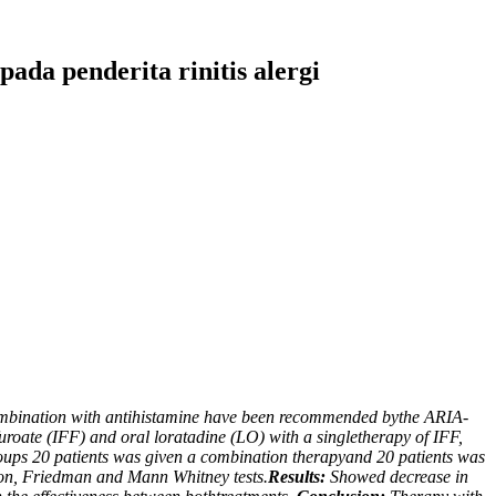
pada penderita rinitis alergi
n combination with antihistamine have been recommended bythe ARIA-
furoate (IFF) and oral loratadine (LO) with a singletherapy of IFF,
groups 20 patients was given a combination therapyand 20 patients was
oxon, Friedman and Mann Whitney tests.
Results:
Showed decrease in