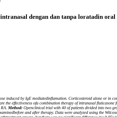
/
 intranasal dengan dan tanpa loratadin oral 
he nose induced by IgE mediatedinflamation. Corticosteroid alone or i
e the effectiveness ofa combination therapy of intranasal fluticasone 
h RA.
Method:
Openclinical trial with 40 of patients divided into two 
 examinedbefore and after therapy. Data were analyzed using the Wilc