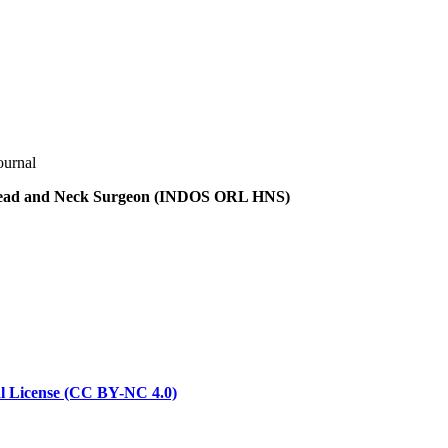
ournal
t Head and Neck Surgeon (INDOS ORL HNS)
l License (CC BY-NC 4.0)