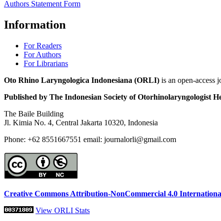
Authors Statement Form
Information
For Readers
For Authors
For Librarians
Oto Rhino Laryngologica Indonesiana (ORLI)
is an open-access j
Published by The Indonesian Society of Otorhinolaryngologis
The Baile Building
Jl. Kimia No. 4, Central Jakarta 10320, Indonesia
Phone: +62 8551667551 email: journalorli@gmail.com
Creative Commons Attribution-NonCommercial 4.0 Internationa
View ORLI Stats