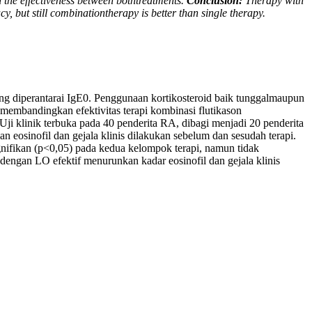
n the effectiveness between bothtreatments.
Conclusion:
Therapy with
y, but still combinationtherapy is better than single therapy.
ang diperantarai IgE0. Penggunaan kortikosteroid baik tunggalmaupun
membandingkan efektivitas terapi kombinasi flutikason
Uji klinik terbuka pada 40 penderita RA, dibagi menjadi 20 penderita
eosinofil dan gejala klinis dilakukan sebelum dan sesudah terapi.
ignifikan (p<0,05) pada kedua kelompok terapi, namun tidak
engan LO efektif menurunkan kadar eosinofil dan gejala klinis