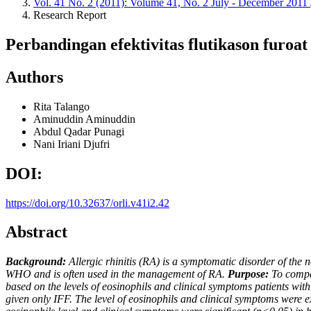
Vol. 41 No. 2 (2011): Volume 41, No. 2 July - December 2011
Research Report
Perbandingan efektivitas flutikason furoat
Authors
Rita Talango
Aminuddin Aminuddin
Abdul Qadar Punagi
Nani Iriani Djufri
DOI:
https://doi.org/10.32637/orli.v41i2.42
Abstract
Background:
Allergic rhinitis (RA) is a symptomatic disorder of t
WHO and is often used in the management of RA.
Purpose:
To compar
based on the levels of eosinophils and clinical symptoms patients wit
given only IFF. The level of eosinophils and clinical symptoms were