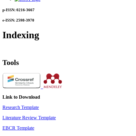
p-ISSN: 0216-3667
e-ISSN: 2598-3970
Indexing
Tools
Link to Download
Research Template
Literature Review Template
EBCR Template