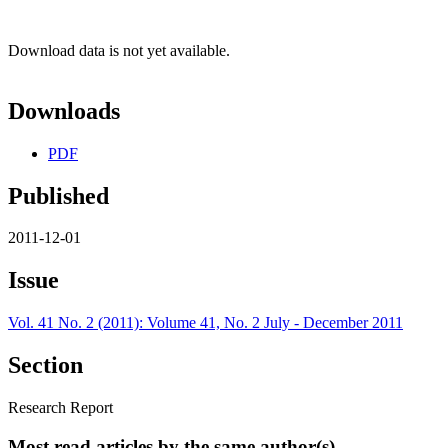
Download data is not yet available.
Downloads
PDF
Published
2011-12-01
Issue
Vol. 41 No. 2 (2011): Volume 41, No. 2 July - December 2011
Section
Research Report
Most read articles by the same author(s)