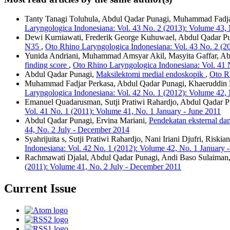
Tanty Tanagi Toluhula, Abdul Qadar Punagi, Muhammad Fadja
Laryngologica Indonesiana: Vol. 43 No. 2 (2013): Volume 43,
Dewi Kurniawati, Frederik George Kuhuwael, Abdul Qadar P
N35
,
Oto Rhino Laryngologica Indonesiana: Vol. 43 No. 2 (2
Yunida Andriani, Muhammad Amsyar Akil, Masyita Gaffar, A
finding score
,
Oto Rhino Laryngologica Indonesiana: Vol. 41 
Abdul Qadar Punagi,
Maksilektomi medial endoskopik
,
Oto R
Muhammad Fadjar Perkasa, Abdul Qadar Punagi, Khaeruddin
Laryngologica Indonesiana: Vol. 42 No. 1 (2012): Volume 42, 
Emanuel Quadarusman, Sutji Pratiwi Rahardjo, Abdul Qadar P
Vol. 41 No. 1 (2011): Volume 41, No. 1 January - June 2011
Abdul Qadar Punagi, Ervina Mariani,
Pendekatan eksternal da
44, No. 2 July - December 2014
Syahrijuita s, Sutji Pratiwi Rahardjo, Nani Iriani Djufri, Riski
Indonesiana: Vol. 42 No. 1 (2012): Volume 42, No. 1 January 
Rachmawati Djalal, Abdul Qadar Punagi, Andi Baso Sulaiman,
(2011): Volume 41, No. 2 July - December 2011
Current Issue