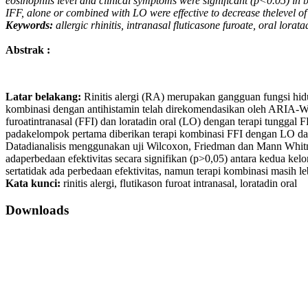
eosinophils level and clinical symptoms were significant (p<0.05) in b
IFF, alone or combined with LO were effective to decrease thelevel of 
Keywords:
allergic rhinitis, intranasal fluticasone furoate, oral lorata
Abstrak :
Latar belakang:
Rinitis alergi (RA) merupakan gangguan fungsi hid
kombinasi dengan antihistamin telah direkomendasikan oleh ARIA
furoatintranasal (FFI) dan loratadin oral (LO) dengan terapi tunggal 
padakelompok pertama diberikan terapi kombinasi FFI dengan LO dan 2
Datadianalisis menggunakan uji Wilcoxon, Friedman dan Mann Whit
adaperbedaan efektivitas secara signifikan (p>0,05) antara kedua kel
sertatidak ada perbedaan efektivitas, namun terapi kombinasi masih le
Kata kunci:
rinitis alergi, flutikason furoat intranasal, loratadin oral
Downloads