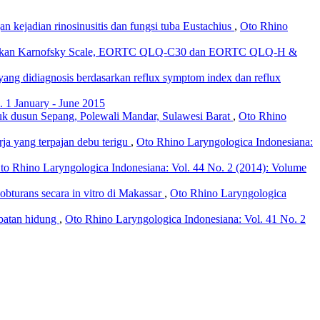
an kejadian rinosinusitis dan fungsi tuba Eustachius
,
Oto Rhino
erdasarkan Karnofsky Scale, EORTC QLQ-C30 dan EORTC QLQ-H &
g yang didiagnosis berdasarkan reflux symptom index dan reflux
 1 January - June 2015
uk dusun Sepang, Polewali Mandar, Sulawesi Barat
,
Oto Rhino
erja yang terpajan debu terigu
,
Oto Rhino Laryngologica Indonesiana:
to Rhino Laryngologica Indonesiana: Vol. 44 No. 2 (2014): Volume
obturans secara in vitro di Makassar
,
Oto Rhino Laryngologica
mbatan hidung
,
Oto Rhino Laryngologica Indonesiana: Vol. 41 No. 2