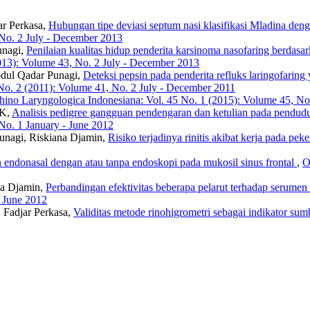
r Perkasa,
Hubungan tipe deviasi septum nasi klasifikasi Mladina deng
 No. 2 July - December 2013
unagi,
Penilaian kualitas hidup penderita karsinoma nasofaring b
013): Volume 43, No. 2 July - December 2013
bdul Qadar Punagi,
Deteksi pepsin pada penderita refluks laringofarin
No. 2 (2011): Volume 41, No. 2 July - December 2011
hino Laryngologica Indonesiana: Vol. 45 No. 1 (2015): Volume 45, No.
 K,
Analisis pedigree gangguan pendengaran dan ketulian pada pendud
No. 1 January - June 2012
unagi, Riskiana Djamin,
Risiko terjadinya rinitis akibat kerja pada pek
n endonasal dengan atau tanpa endoskopi pada mukosil sinus frontal
,
O
ana Djamin,
Perbandingan efektivitas beberapa pelarut terhadap serumen 
- June 2012
 Fadjar Perkasa,
Validitas metode rinohigrometri sebagai indikator su