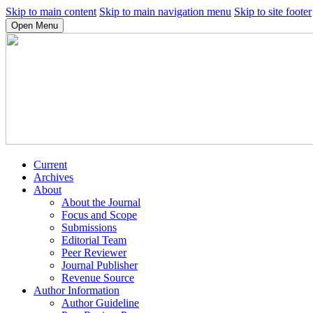
Skip to main content
Skip to main navigation menu
Skip to site footer
Open Menu
Current
Archives
About
About the Journal
Focus and Scope
Submissions
Editorial Team
Peer Reviewer
Journal Publisher
Revenue Source
Author Information
Author Guideline