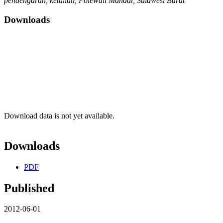
pendengaran, ketulian, Polewali Mandar, Sulawesi Barat
Downloads
Download data is not yet available.
Downloads
PDF
Published
2012-06-01