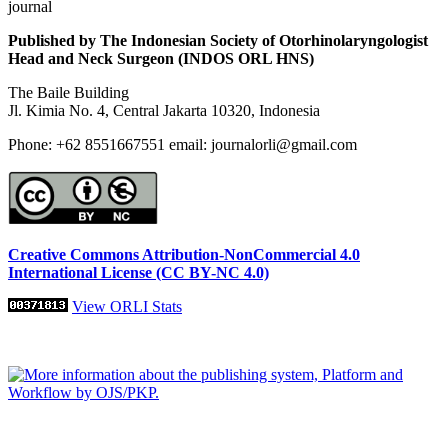
journal
Published by The Indonesian Society of Otorhinolaryngologist
Head and Neck Surgeon (INDOS ORL HNS)
The Baile Building
Jl. Kimia No. 4, Central Jakarta 10320, Indonesia
Phone: +62 8551667551 email: journalorli@gmail.com
Creative Commons Attribution-NonCommercial 4.0
International License (CC BY-NC 4.0)
View ORLI Stats