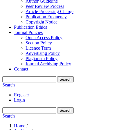
Author Guideline
Peer Review Process
Article Processing Charge
Publication Frequency
Copyright Notice
Publication Ethics
Journal Policies
Open Access Policy
Section Policy
Licence Term
Advertising Policy
Plagiarism Policy
Journal Archiving Policy
Contact
Search
Search
Register
Login
Search
Search
Home
/