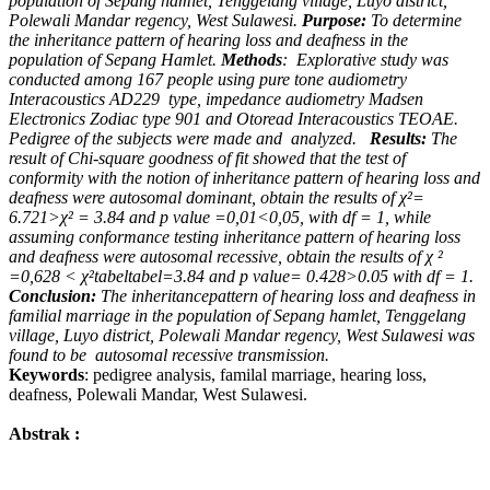
population of Sepang hamlet, Tenggelang village, Luyo district,
Polewali Mandar regency, West Sulawesi.
Purpose:
To determine
the inheritance pattern of hearing loss and deafness in the
population of Sepang Hamlet.
Methods
:
Explorative study was
conducted among 167 people using pure tone audiometry
Interacoustics AD229
type, impedance audiometry Madsen
Electronics Zodiac type 901 and Otoread Interacoustics TEOAE.
Pedigree of the subjects were made and
analyzed.
Results:
The
result of Chi-square goodness of fit showed that the test of
conformity with the notion of inheritance pattern of hearing loss and
deafness were autosomal dominant, obtain the results of χ²=
6.721>χ²
= 3.84 and p value =0,01<0,05, with df = 1, while
assuming conformance testing inheritance pattern of hearing loss
and deafness were autosomal recessive, obtain the results of χ ²
=0,628 < χ²
tabel
tabel
=3.84 and p value= 0.428>0.05 with df = 1.
Conclusion:
The inheritancepattern of hearing loss and deafness in
familial marriage in the population of Sepang hamlet, Tenggelang
village, Luyo district, Polewali Mandar regency, West Sulawesi was
found to be
autosomal recessive transmission.
Keywords
: pedigree analysis, familal marriage, hearing loss,
deafness, Polewali Mandar, West Sulawesi.
Abstrak :