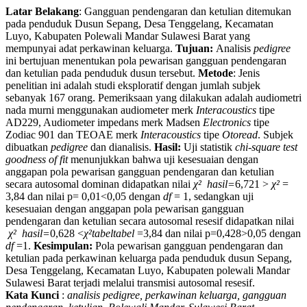
Latar Belakang
: Gangguan pendengaran dan ketulian ditemukan
pada penduduk Dusun Sepang, Desa Tenggelang, Kecamatan
Luyo, Kabupaten Polewali Mandar Sulawesi Barat yang
mempunyai adat perkawinan keluarga.
Tujuan:
Analisis
pedigree
ini bertujuan menentukan pola pewarisan gangguan pendengaran
dan ketulian pada penduduk dusun tersebut.
Metode
: Jenis
penelitian ini adalah studi eksploratif dengan jumlah subjek
sebanyak 167 orang. Pemeriksaan yang dilakukan adalah audiometri
nada murni menggunakan audiometer merk
Interacoustics
tipe
AD229, Audiometer impedans merk Madsen
Electronics
tipe
Zodiac 901 dan TEOAE merk
Interacoustics
tipe
Otoread
. Subjek
dibuatkan
pedigree
dan dianalisis.
Hasil:
Uji statistik
chi-square test
goodness of fit
menunjukkan bahwa uji kesesuaian dengan
anggapan pola pewarisan gangguan pendengaran dan ketulian
secara autosomal dominan didapatkan nilai
χ²
hasil
=
6,721 >
χ²
=
3,84 dan nilai p= 0,01<0,05 dengan
df
= 1, sedangkan uji
kesesuaian dengan anggapan pola pewarisan gangguan
pendengaran dan ketulian secara autosomal resesif didapatkan nilai
χ²
hasil
=
0,628 <
χ²
tabel
tabel
=3,84 dan nilai p=0,428>0,05 dengan
df
=1.
Kesimpulan:
Pola pewarisan gangguan pendengaran dan
ketulian pada perkawinan keluarga pada penduduk dusun Sepang,
Desa Tenggelang, Kecamatan Luyo, Kabupaten polewali Mandar
Sulawesi Barat terjadi melalui transmisi autosomal resesif.
Kata Kunci
:
analisis pedigree, perkawinan keluarga, gangguan