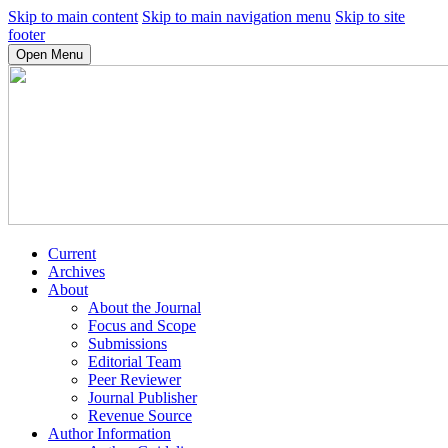
Skip to main content
Skip to main navigation menu
Skip to site
footer
Open Menu
Current
Archives
About
About the Journal
Focus and Scope
Submissions
Editorial Team
Peer Reviewer
Journal Publisher
Revenue Source
Author Information