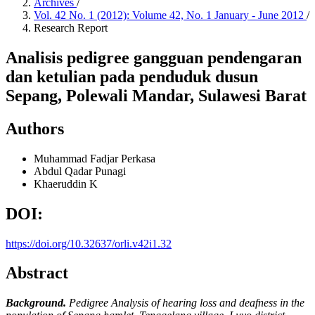
Archives
/
Vol. 42 No. 1 (2012): Volume 42, No. 1 January - June 2012
/
Research Report
Analisis pedigree gangguan pendengaran
dan ketulian pada penduduk dusun
Sepang, Polewali Mandar, Sulawesi Barat
Authors
Muhammad Fadjar Perkasa
Abdul Qadar Punagi
Khaeruddin K
DOI:
https://doi.org/10.32637/orli.v42i1.32
Abstract
Background.
Pedigree Analysis of hearing loss and deafness in the