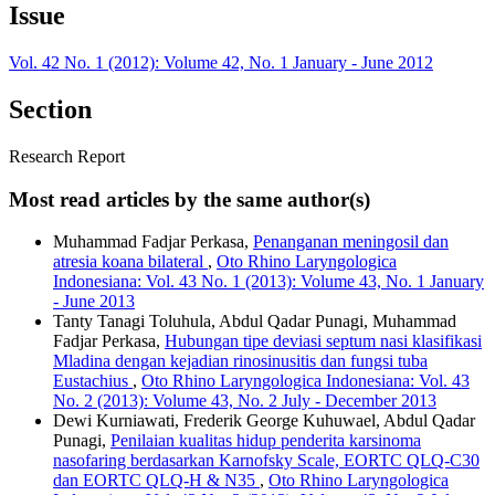
Issue
Vol. 42 No. 1 (2012): Volume 42, No. 1 January - June 2012
Section
Research Report
Most read articles by the same author(s)
Muhammad Fadjar Perkasa,
Penanganan meningosil dan
atresia koana bilateral
,
Oto Rhino Laryngologica
Indonesiana: Vol. 43 No. 1 (2013): Volume 43, No. 1 January
- June 2013
Tanty Tanagi Toluhula, Abdul Qadar Punagi, Muhammad
Fadjar Perkasa,
Hubungan tipe deviasi septum nasi klasifikasi
Mladina dengan kejadian rinosinusitis dan fungsi tuba
Eustachius
,
Oto Rhino Laryngologica Indonesiana: Vol. 43
No. 2 (2013): Volume 43, No. 2 July - December 2013
Dewi Kurniawati, Frederik George Kuhuwael, Abdul Qadar
Punagi,
Penilaian kualitas hidup penderita karsinoma
nasofaring berdasarkan Karnofsky Scale, EORTC QLQ-C30
dan EORTC QLQ-H & N35
,
Oto Rhino Laryngologica