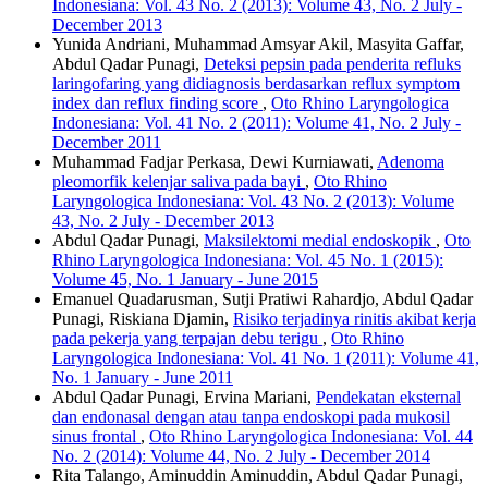
Indonesiana: Vol. 43 No. 2 (2013): Volume 43, No. 2 July -
December 2013
Yunida Andriani, Muhammad Amsyar Akil, Masyita Gaffar,
Abdul Qadar Punagi,
Deteksi pepsin pada penderita refluks
laringofaring yang didiagnosis berdasarkan reflux symptom
index dan reflux finding score
,
Oto Rhino Laryngologica
Indonesiana: Vol. 41 No. 2 (2011): Volume 41, No. 2 July -
December 2011
Muhammad Fadjar Perkasa, Dewi Kurniawati,
Adenoma
pleomorfik kelenjar saliva pada bayi
,
Oto Rhino
Laryngologica Indonesiana: Vol. 43 No. 2 (2013): Volume
43, No. 2 July - December 2013
Abdul Qadar Punagi,
Maksilektomi medial endoskopik
,
Oto
Rhino Laryngologica Indonesiana: Vol. 45 No. 1 (2015):
Volume 45, No. 1 January - June 2015
Emanuel Quadarusman, Sutji Pratiwi Rahardjo, Abdul Qadar
Punagi, Riskiana Djamin,
Risiko terjadinya rinitis akibat kerja
pada pekerja yang terpajan debu terigu
,
Oto Rhino
Laryngologica Indonesiana: Vol. 41 No. 1 (2011): Volume 41,
No. 1 January - June 2011
Abdul Qadar Punagi, Ervina Mariani,
Pendekatan eksternal
dan endonasal dengan atau tanpa endoskopi pada mukosil
sinus frontal
,
Oto Rhino Laryngologica Indonesiana: Vol. 44
No. 2 (2014): Volume 44, No. 2 July - December 2014
Rita Talango, Aminuddin Aminuddin, Abdul Qadar Punagi,