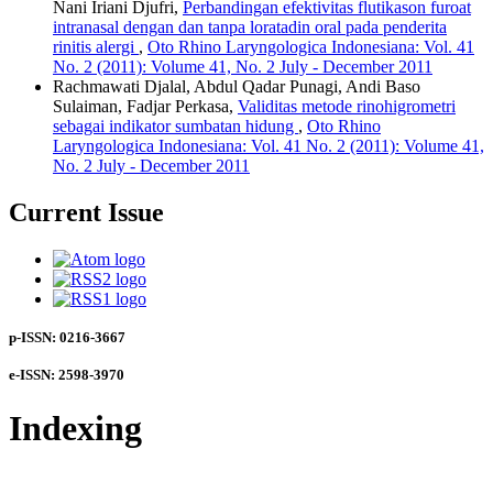
Nani Iriani Djufri,
Perbandingan efektivitas flutikason furoat
intranasal dengan dan tanpa loratadin oral pada penderita
rinitis alergi
,
Oto Rhino Laryngologica Indonesiana: Vol. 41
No. 2 (2011): Volume 41, No. 2 July - December 2011
Rachmawati Djalal, Abdul Qadar Punagi, Andi Baso
Sulaiman, Fadjar Perkasa,
Validitas metode rinohigrometri
sebagai indikator sumbatan hidung
,
Oto Rhino
Laryngologica Indonesiana: Vol. 41 No. 2 (2011): Volume 41,
No. 2 July - December 2011
Current Issue
p-ISSN: 0216-3667
e-ISSN: 2598-3970
Indexing