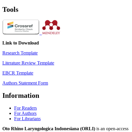
Tools
Link to Download
Research Template
Literature Review Template
EBCR Template
Authors Statement Form
Information
For Readers
For Authors
For Librarians
Oto Rhino Laryngologica Indonesiana (ORLI)
is an open-access